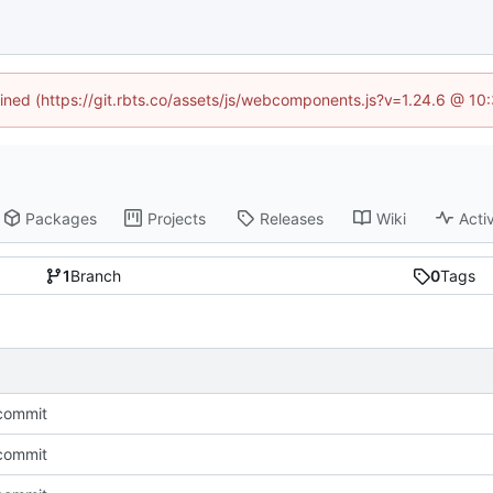
fined (https://git.rbts.co/assets/js/webcomponents.js?v=1.24.6 @ 1
Packages
Projects
Releases
Wiki
Activ
1
Branch
0
Tags
l commit
l commit