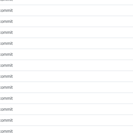
l commit
l commit
l commit
l commit
l commit
l commit
l commit
l commit
l commit
l commit
l commit
l commit