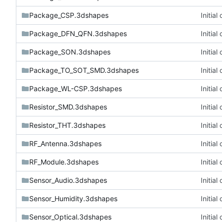
Package_CSP.3dshapes
Initia
Package_DFN_QFN.3dshapes
Initia
Package_SON.3dshapes
Initia
Package_TO_SOT_SMD.3dshapes
Initia
Package_WL-CSP.3dshapes
Initia
Resistor_SMD.3dshapes
Initia
Resistor_THT.3dshapes
Initia
RF_Antenna.3dshapes
Initia
RF_Module.3dshapes
Initia
Sensor_Audio.3dshapes
Initia
Sensor_Humidity.3dshapes
Initia
Sensor_Optical.3dshapes
Initia