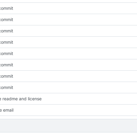
l commit
l commit
l commit
l commit
l commit
l commit
l commit
l commit
e readme and license
e email