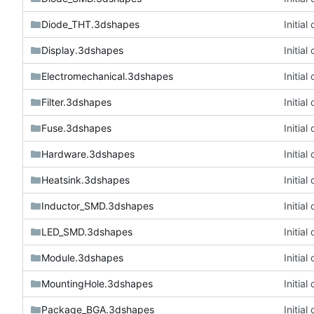
Diode_THT.3dshapes
Initia
Display.3dshapes
Initia
Electromechanical.3dshapes
Initia
Filter.3dshapes
Initia
Fuse.3dshapes
Initia
Hardware.3dshapes
Initia
Heatsink.3dshapes
Initia
Inductor_SMD.3dshapes
Initia
LED_SMD.3dshapes
Initia
Module.3dshapes
Initia
MountingHole.3dshapes
Initia
Package_BGA.3dshapes
Initia