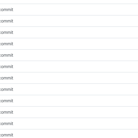
l commit
l commit
l commit
l commit
l commit
l commit
l commit
l commit
l commit
l commit
l commit
l commit