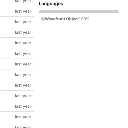
Languages
Wavefront Object
100%