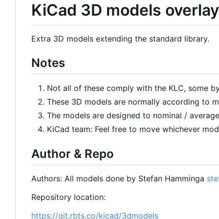
KiCad 3D models overlay
Extra 3D models extending the standard library.
Notes
Not all of these comply with the KLC, some by
These 3D models are normally according to me
The models are designed to nominal / average
KiCad team: Feel free to move whichever mode
Author & Repo
Authors: All models done by Stefan Hamminga
ste
Repository location:
https://git.rbts.co/kicad/3dmodels