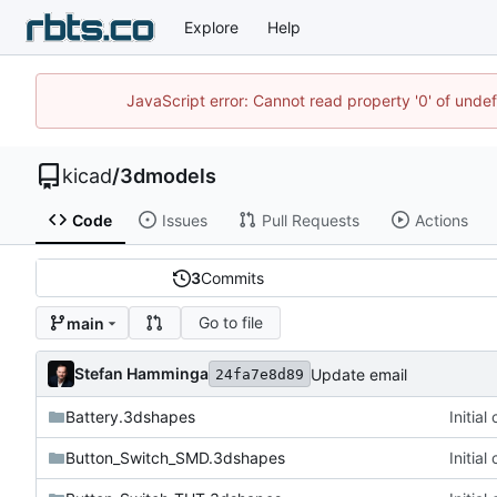
Explore
Help
JavaScript error: Cannot read property '0' of unde
kicad
/
3dmodels
Code
Issues
Pull Requests
Actions
3
Commits
Go to file
main
Stefan Hamminga
Update email
24fa7e8d89
Battery.3dshapes
Initia
Button_Switch_SMD.3dshapes
Initia