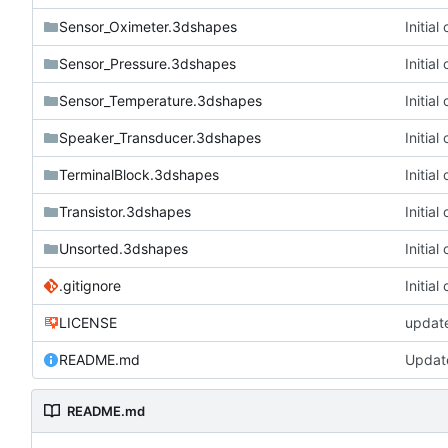
Sensor_Oximeter.3dshapes
Initia
Sensor_Pressure.3dshapes
Initia
Sensor_Temperature.3dshapes
Initia
Speaker_Transducer.3dshapes
Initia
TerminalBlock.3dshapes
Initia
Transistor.3dshapes
Initia
Unsorted.3dshapes
Initia
.gitignore
Initia
LICENSE
updat
README.md
Updat
README.md