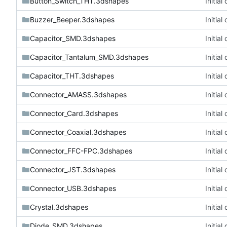
Button_Switch_THT.3dshapes
Initia
Buzzer_Beeper.3dshapes
Initia
Capacitor_SMD.3dshapes
Initia
Capacitor_Tantalum_SMD.3dshapes
Initia
Capacitor_THT.3dshapes
Initia
Connector_AMASS.3dshapes
Initia
Connector_Card.3dshapes
Initia
Connector_Coaxial.3dshapes
Initia
Connector_FFC-FPC.3dshapes
Initia
Connector_JST.3dshapes
Initia
Connector_USB.3dshapes
Initia
Crystal.3dshapes
Initia
Diode_SMD.3dshapes
Initia