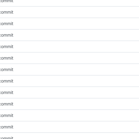
l commit
l commit
l commit
l commit
l commit
l commit
l commit
l commit
l commit
l commit
l commit
l commit
l commit