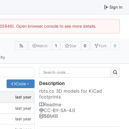
Sign In
0:35946). Open browser console to see more details.
1
0
0
Watch
Star
Fork
ity
Description
Code
rbts.co 3D models for KiCad
footprints
Readme
CC-BY-SA-4.0
50
MiB