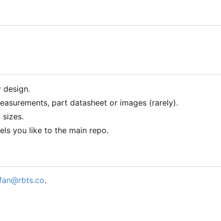
 design.
asurements, part datasheet or images (rarely).
 sizes.
ls you like to the main repo.
fan@rbts.co
.