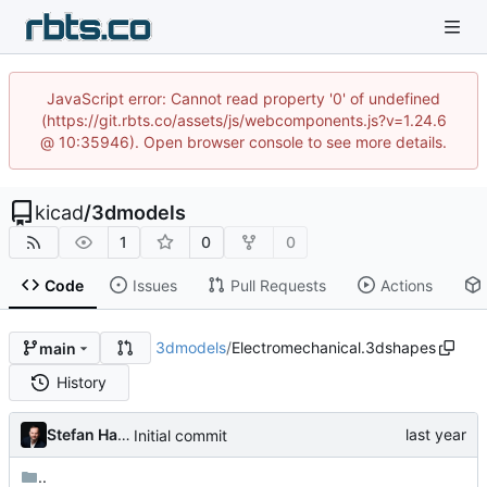
JavaScript error: Cannot read property '0' of undefined
(https://git.rbts.co/assets/js/webcomponents.js?v=1.24.6
@ 10:35946). Open browser console to see more details.
kicad
/
3dmodels
1
0
0
Code
Issues
Pull Requests
Actions
3dmodels
/
Electromechanical.3dshapes
main
History
Stefan Hamminga
Initial commit
..