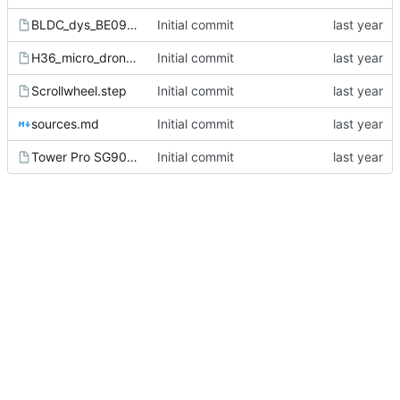
BLDC_dys_BE0905.step
Initial commit
H36_micro_drone_frame.step
Initial commit
Scrollwheel.step
Initial commit
sources.md
Initial commit
Tower Pro SG90 Servo v7.step
Initial commit