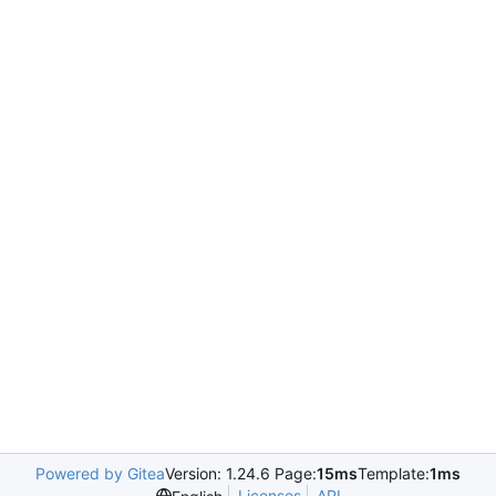
Powered by Gitea
Version: 1.24.6 Page:
15ms
Template:
1ms
Licenses
API