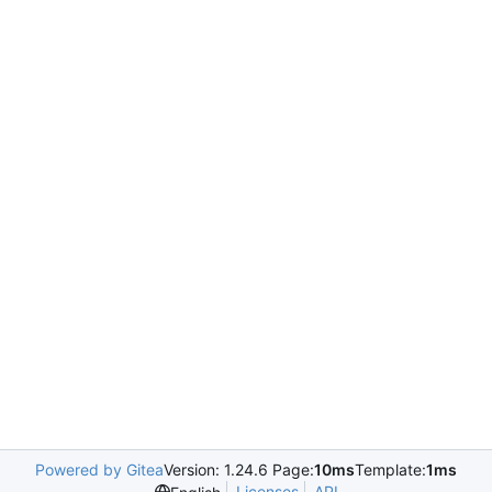
Powered by Gitea
Version: 1.24.6 Page:
10ms
Template:
1ms
Licenses
API