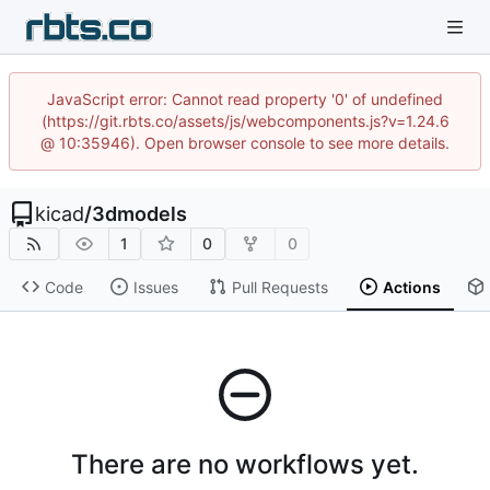
JavaScript error: Cannot read property '0' of undefined
(https://git.rbts.co/assets/js/webcomponents.js?v=1.24.6
@ 10:35946). Open browser console to see more details.
kicad
/
3dmodels
1
0
0
Code
Issues
Pull Requests
Actions
There are no workflows yet.