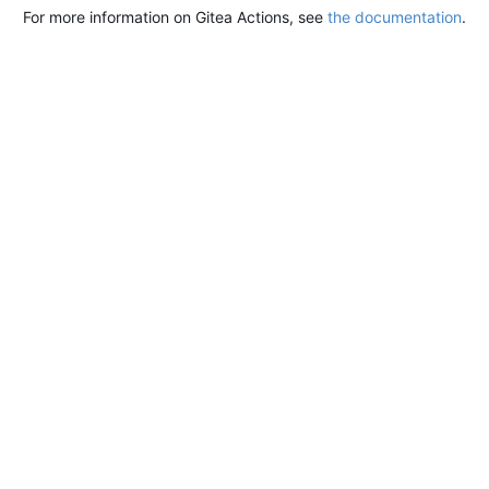
For more information on Gitea Actions, see
the documentation
.