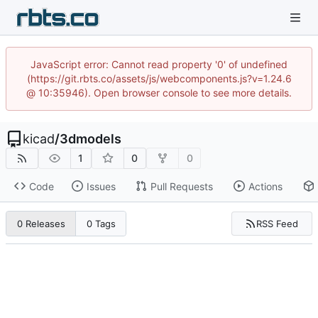
JavaScript error: Cannot read property '0' of undefined
(https://git.rbts.co/assets/js/webcomponents.js?v=1.24.6
@ 10:35946). Open browser console to see more details.
kicad
/
3dmodels
1
0
0
Code
Issues
Pull Requests
Actions
RSS Feed
0 Releases
0 Tags