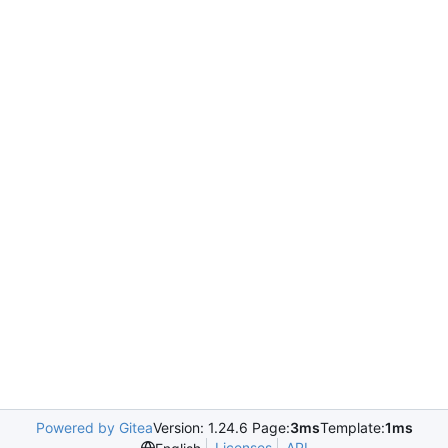
Powered by Gitea
Version: 1.24.6 Page:
3ms
Template:
1ms
Licenses
API