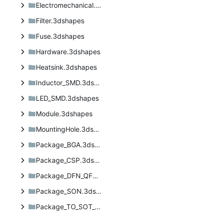
Electromechanical.3dshapes
Filter.3dshapes
Fuse.3dshapes
Hardware.3dshapes
Heatsink.3dshapes
Inductor_SMD.3dshapes
LED_SMD.3dshapes
Module.3dshapes
MountingHole.3dshapes
Package_BGA.3dshapes
Package_CSP.3dshapes
Package_DFN_QFN.3dshapes
Package_SON.3dshapes
Package_TO_SOT_SMD.3dshapes