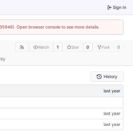
Sign In
0:35946). Open browser console to see more details.
1
0
0
Watch
Star
Fork
ity
History