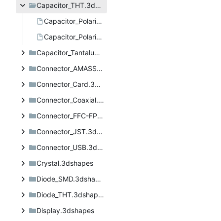
Capacitor_THT.3dshapes
Capacitor_Polarised_Laydown_8x18.step
Capacitor_Polarised_Laydown_8x20.step
Capacitor_Tantalum_SMD.3dshapes
Connector_AMASS.3dshapes
Connector_Card.3dshapes
Connector_Coaxial.3dshapes
Connector_FFC-FPC.3dshapes
Connector_JST.3dshapes
Connector_USB.3dshapes
Crystal.3dshapes
Diode_SMD.3dshapes
Diode_THT.3dshapes
Display.3dshapes