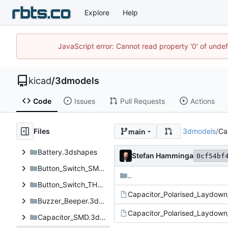
Explore
Help
JavaScript error: Cannot read property '0' of unde
kicad
/
3dmodels
Code
Issues
Pull Requests
Actions
Files
3dmodels
/
Ca
main
Battery.3dshapes
Stefan Hamminga
0cf54bf
Button_Switch_SMD.3dshapes
..
Button_Switch_THT.3dshapes
Capacitor_Polarised_Laydown
Buzzer_Beeper.3dshapes
Capacitor_Polarised_Laydown
Capacitor_SMD.3dshapes