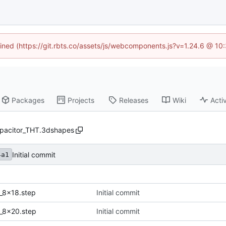
fined (https://git.rbts.co/assets/js/webcomponents.js?v=1.24.6 @ 1
Packages
Projects
Releases
Wiki
Activ
pacitor_THT.3dshapes
Initial commit
4a1
_8x18.step
Initial commit
_8x20.step
Initial commit