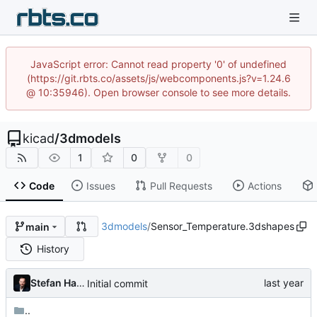
JavaScript error: Cannot read property '0' of undefined
(https://git.rbts.co/assets/js/webcomponents.js?v=1.24.6
@ 10:35946). Open browser console to see more details.
kicad
/
3dmodels
1
0
0
Code
Issues
Pull Requests
Actions
3dmodels
/
Sensor_Temperature.3dshapes
main
History
Stefan Hamminga
Initial commit
..