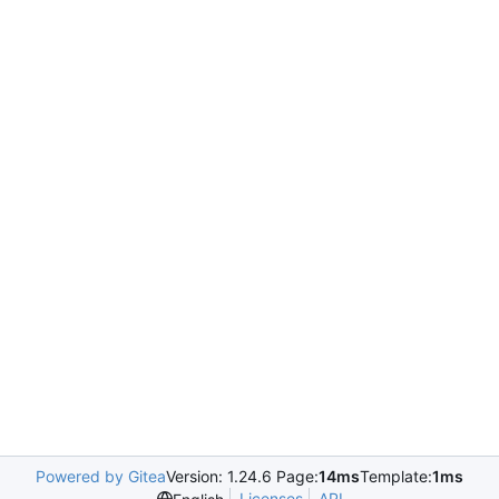
Powered by Gitea
Version: 1.24.6 Page:
14ms
Template:
1ms
Licenses
API