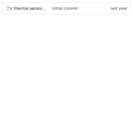
ir thermal sensor [melexis] [mlx90614esf-bcc-000-tu].wrl
Initial commit