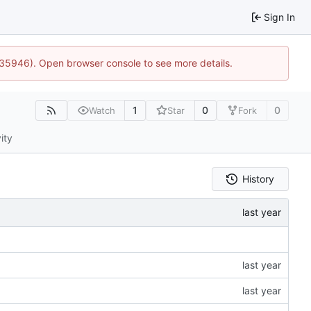
Sign In
0:35946). Open browser console to see more details.
1
0
0
Watch
Star
Fork
ity
History