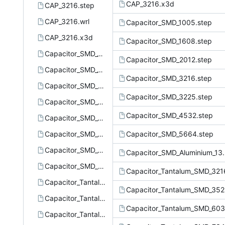
CAP_3216.x3d
CAP_3216.step
CAP_3216.wrl
Capacitor_SMD_1005.step
CAP_3216.x3d
Capacitor_SMD_1608.step
Capacitor_SMD_1005.step
Capacitor_SMD_2012.step
Capacitor_SMD_1608.step
Capacitor_SMD_3216.step
Capacitor_SMD_2012.step
Capacitor_SMD_3225.step
Capacitor_SMD_3216.step
Capacitor_SMD_4532.step
Capacitor_SMD_3225.step
Capacitor_SMD_4532.step
Capacitor_SMD_5664.step
Capacitor_SMD_5664.step
Capacitor_SMD_Aluminium_13.
Capacitor_SMD_Aluminium_13.5x13.5.step
Capacitor_Tantalum_SMD_321
Capacitor_Tantalum_SMD_3216-18.step
Capacitor_Tantalum_SMD_352
Capacitor_Tantalum_SMD_3528-21.step
Capacitor_Tantalum_SMD_603
Capacitor_Tantalum_SMD_6032-28.step