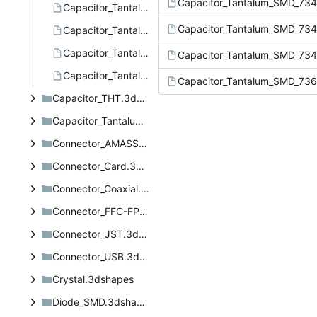
Capacitor_Tantalum_SMD_734
Capacitor_Tantalum_SMD_7343-20.step
Capacitor_Tantalum_SMD_734
Capacitor_Tantalum_SMD_7343-31.step
Capacitor_Tantalum_SMD_7343-43.step
Capacitor_Tantalum_SMD_734
Capacitor_Tantalum_SMD_7361-38.step
Capacitor_Tantalum_SMD_736
Capacitor_THT.3dshapes
Capacitor_Tantalum_SMD.3dshapes
Connector_AMASS.3dshapes
Connector_Card.3dshapes
Connector_Coaxial.3dshapes
Connector_FFC-FPC.3dshapes
Connector_JST.3dshapes
Connector_USB.3dshapes
Crystal.3dshapes
Diode_SMD.3dshapes