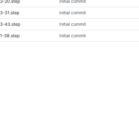
3-20.step
Initial commit
3-31.step
Initial commit
3-43.step
Initial commit
1-38.step
Initial commit