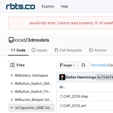
Explore
Help
JavaScript error: Cannot read property '0' of unde
kicad
/
3dmodels
Code
Issues
Pull Requests
Actions
Files
3dmodels
/
Ca
main
Battery.3dshapes
Stefan Hamminga
0cf54bf
Button_Switch_SMD.3dshapes
..
Button_Switch_THT.3dshapes
CAP_3216.step
Buzzer_Beeper.3dshapes
CAP_3216.wrl
Capacitor_SMD.3dshapes