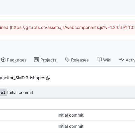
fined (https://git.rbts.co/assets/js/webcomponents.js?v=1.24.6 @ 1
Packages
Projects
Releases
Wiki
Activ
pacitor_SMD.3dshapes
Initial commit
4a1
Initial commit
Initial commit