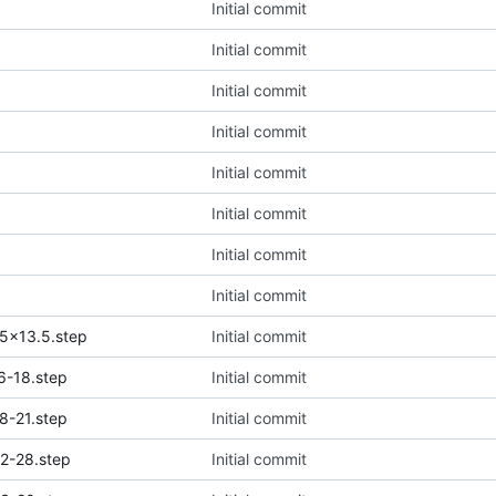
Initial commit
Initial commit
Initial commit
Initial commit
Initial commit
Initial commit
Initial commit
Initial commit
5x13.5.step
Initial commit
6-18.step
Initial commit
8-21.step
Initial commit
2-28.step
Initial commit