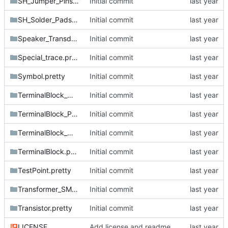
SH_Jumper_Pins.pretty
Initial commit
SH_Solder_Pads.pretty
Initial commit
Speaker_Transducer.pretty
Initial commit
Special_trace.pretty
Initial commit
Symbol.pretty
Initial commit
TerminalBlock_MetzConnect.pretty
Initial commit
TerminalBlock_Phoenix.pretty
Initial commit
TerminalBlock_Wurth.pretty
Initial commit
TerminalBlock.pretty
Initial commit
TestPoint.pretty
Initial commit
Transformer_SMD.pretty
Initial commit
Transistor.pretty
Initial commit
LICENSE
Add license and readme