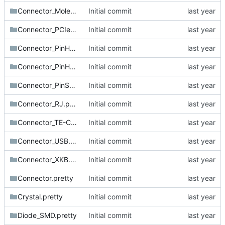
Connector_Molex.pretty
Initial commit
Connector_PCIe.pretty
Initial commit
Connector_PinHeader_1.27mm.pretty
Initial commit
Connector_PinHeader_2.54mm.pretty
Initial commit
Connector_PinSocket_2.54mm.pretty
Initial commit
Connector_RJ.pretty
Initial commit
Connector_TE-Connectivity.pretty
Initial commit
Connector_USB.pretty
Initial commit
Connector_XKB.pretty
Initial commit
Connector.pretty
Initial commit
Crystal.pretty
Initial commit
Diode_SMD.pretty
Initial commit