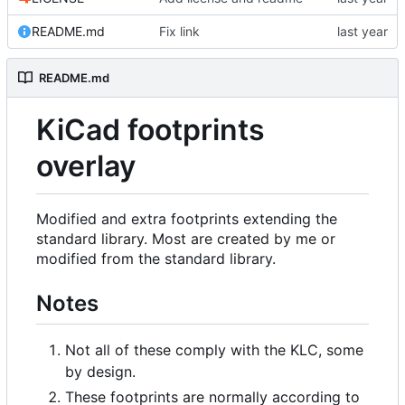
README.md
Fix link
README.md
KiCad footprints
overlay
Modified and extra footprints extending the
standard library. Most are created by me or
modified from the standard library.
Notes
Not all of these comply with the KLC, some
by design.
These footprints are normally according to