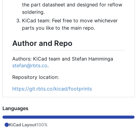
the part datasheet and designed for reflow
soldering.
KiCad team: Feel free to move whichever
parts you like to the main repo.
Author and Repo
Authors: KiCad team and Stefan Hamminga
stefan@rbts.co
.
Repository location:
https://git.rbts.co/kicad/footprints
Languages
KiCad Layout
100%