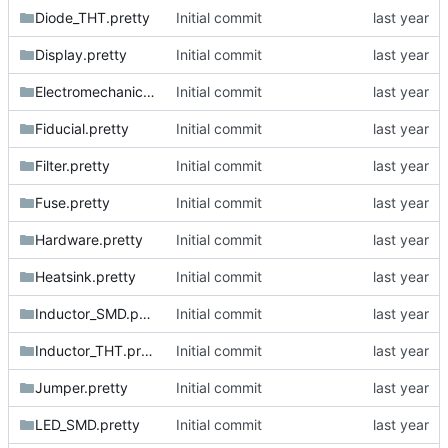
Diode_THT.pretty
Initial commit
Display.pretty
Initial commit
Electromechanical.pretty
Initial commit
Fiducial.pretty
Initial commit
Filter.pretty
Initial commit
Fuse.pretty
Initial commit
Hardware.pretty
Initial commit
Heatsink.pretty
Initial commit
Inductor_SMD.pretty
Initial commit
Inductor_THT.pretty
Initial commit
Jumper.pretty
Initial commit
LED_SMD.pretty
Initial commit