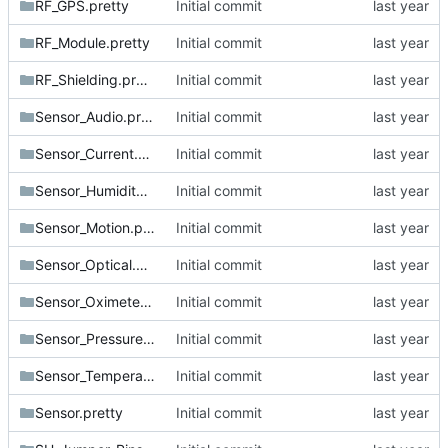
RF_GPS.pretty
Initial commit
RF_Module.pretty
Initial commit
RF_Shielding.pretty
Initial commit
Sensor_Audio.pretty
Initial commit
Sensor_Current.pretty
Initial commit
Sensor_Humidity.pretty
Initial commit
Sensor_Motion.pretty
Initial commit
Sensor_Optical.pretty
Initial commit
Sensor_Oximeter.pretty
Initial commit
Sensor_Pressure.pretty
Initial commit
Sensor_Temperature.pretty
Initial commit
Sensor.pretty
Initial commit