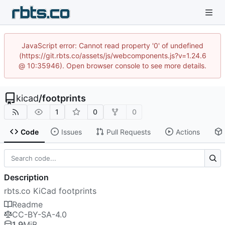
JavaScript error: Cannot read property '0' of undefined
(https://git.rbts.co/assets/js/webcomponents.js?v=1.24.6
@ 10:35946). Open browser console to see more details.
kicad
/
footprints
1
0
0
Code
Issues
Pull Requests
Actions
Description
rbts.co KiCad footprints
Readme
CC-BY-SA-4.0
1.9
MiB