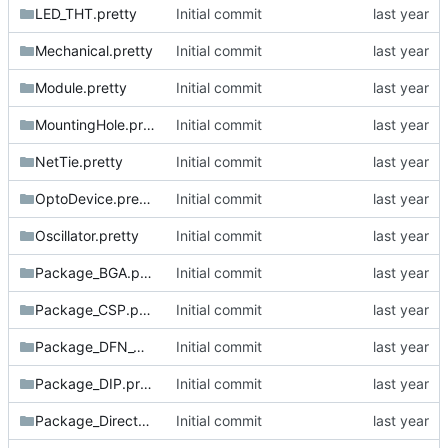
LED_THT.pretty
Initial commit
Mechanical.pretty
Initial commit
Module.pretty
Initial commit
MountingHole.pretty
Initial commit
NetTie.pretty
Initial commit
OptoDevice.pretty
Initial commit
Oscillator.pretty
Initial commit
Package_BGA.pretty
Initial commit
Package_CSP.pretty
Initial commit
Package_DFN_QFN.pretty
Initial commit
Package_DIP.pretty
Initial commit
Package_DirectFET.pretty
Initial commit