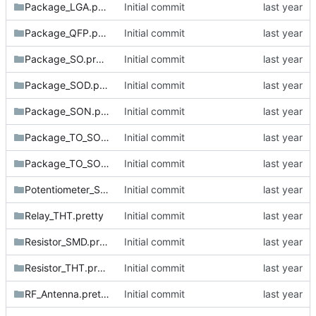
Package_LGA.pretty
Initial commit
Package_QFP.pretty
Initial commit
Package_SO.pretty
Initial commit
Package_SOD.pretty
Initial commit
Package_SON.pretty
Initial commit
Package_TO_SOT_SMD.pretty
Initial commit
Package_TO_SOT_THT.pretty
Initial commit
Potentiometer_SMD.pretty
Initial commit
Relay_THT.pretty
Initial commit
Resistor_SMD.pretty
Initial commit
Resistor_THT.pretty
Initial commit
RF_Antenna.pretty
Initial commit