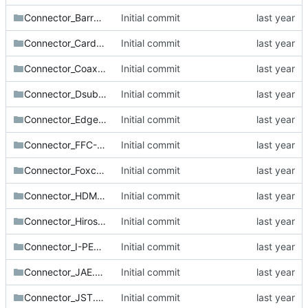
Connector_BarrelJack.pretty
Initial commit
Connector_Card.pretty
Initial commit
Connector_Coaxial.pretty
Initial commit
Connector_Dsub.pretty
Initial commit
Connector_Edge.pretty
Initial commit
Connector_FFC-FPC.pretty
Initial commit
Connector_Foxconn.pretty
Initial commit
Connector_HDMI.pretty
Initial commit
Connector_Hirose.pretty
Initial commit
Connector_I-PEX.pretty
Initial commit
Connector_JAE.pretty
Initial commit
Connector_JST.pretty
Initial commit