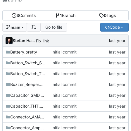
3
Commits
1
Branch
0
Tags
Go to file
Code
main
Stefan Hamminga
Fix link
Battery.pretty
Initial commit
Button_Switch_SMD.pretty
Initial commit
Button_Switch_THT.pretty
Initial commit
Buzzer_Beeper.pretty
Initial commit
Capacitor_SMD.pretty
Initial commit
Capacitor_THT.pretty
Initial commit
Connector_AMASS.pretty
Initial commit
Connector_Amphenol.pretty
Initial commit