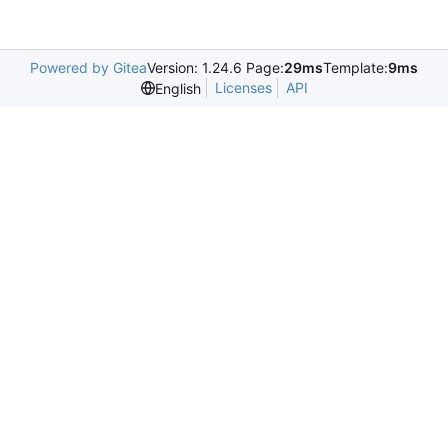
Powered by Gitea
Version: 1.24.6 Page:
29ms
Template:
9ms
Licenses
API
English