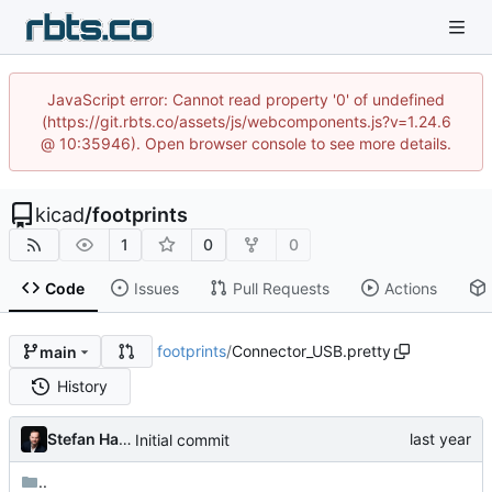
JavaScript error: Cannot read property '0' of undefined
(https://git.rbts.co/assets/js/webcomponents.js?v=1.24.6
@ 10:35946). Open browser console to see more details.
kicad
/
footprints
1
0
0
Code
Issues
Pull Requests
Actions
footprints
/
Connector_USB.pretty
main
History
Stefan Hamminga
Initial commit
..