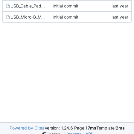
USB_Cable_Pads_4P.kicad_mod
Initial commit
USB_Micro-B_Molex-105017-0001.kicad_mod
Initial commit
Powered by Gitea
Version: 1.24.6 Page:
17ms
Template:
2ms
Licenses
API