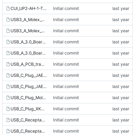
CUI_UP2-AH-1-TH_USB_A.kicad_mod
Initial commit
USB3_A_Molex_48393-001.kicad_mod
Initial commit
USB3_A_Molex_484060-003.kicad_mod
Initial commit
USB_A_3.0_Board_edge_connector_Assmann_A-USB_3-A-LP_SMT-R.kicad_mod
Initial commit
USB_A_3.0_Board_edge_connector_Mount_around.kicad_mod
Initial commit
USB_A_PCB_traces_small.kicad_mod
Initial commit
USB_C_Plug_JAE_DX07P024AJ1.kicad_mod
Initial commit
USB_C_Plug_JAE_DX07P024AJ5.kicad_mod
Initial commit
USB_C_Plug_Molex_105444.kicad_mod
Initial commit
USB_C_Plug_XKB_U261-24XN-4BS60.kicad_mod
Initial commit
USB_C_Receptacle_Amphenol_12401610E4-2A.kicad_mod
Initial commit
USB_C_Receptacle_G-Switch_GT-USB-7092A.kicad_mod
Initial commit