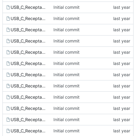
USB_C_Receptacle_HRO_TYPE-C-31-M-12.kicad_mod
Initial commit
USB_C_Receptacle_JAE_DX07B024JJ1.kicad_mod
Initial commit
USB_C_Receptacle_JAE_DX07S024JJ7.kicad_mod
Initial commit
USB_C_Receptacle_Jing_C168700.kicad_mod
Initial commit
USB_C_Receptacle_Molex_2012670005.kicad_mod
Initial commit
USB_C_Receptacle_Molex_2047110001.kicad_mod
Initial commit
USB_C_Receptacle_XKB_U262-16XN-4BVC11.kicad_mod
Initial commit
USB_C_Receptacle_XKB_U262-061N-4BVC11.kicad_mod
Initial commit
USB_C_Receptacle_XKB_U262-241N-4BV64.kicad_mod
Initial commit
USB_C_Receptacle_XKB_U262-241N-4BVC16.kicad_mod
Initial commit
USB_C_Receptacle_XKB_U263-24XN-4BQC14.kicad_mod
Initial commit
USB_C_Receptacle_XKB_U264-141N-4BAC10.kicad_mod
Initial commit