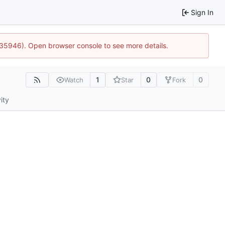
Sign In
0:35946). Open browser console to see more details.
1
0
0
Watch
Star
Fork
ity