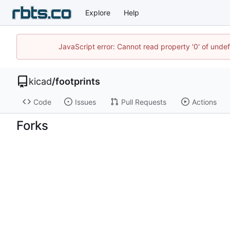
Explore
Help
JavaScript error: Cannot read property '0' of unde
kicad
/
footprints
Code
Issues
Pull Requests
Actions
Forks