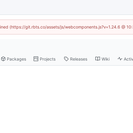
fined (https://git.rbts.co/assets/js/webcomponents.js?v=1.24.6 @ 1
Packages
Projects
Releases
Wiki
Activ