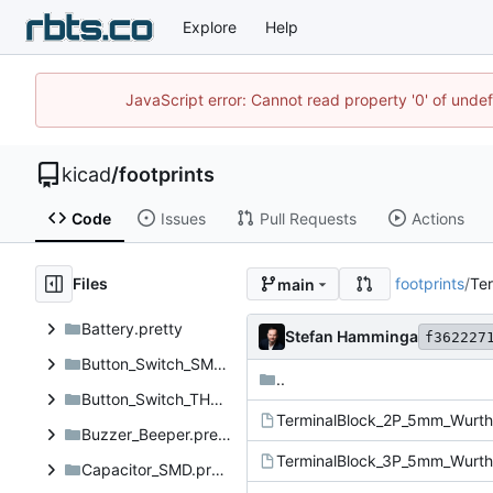
Explore
Help
JavaScript error: Cannot read property '0' of unde
kicad
/
footprints
Code
Issues
Pull Requests
Actions
Files
footprints
/
Ter
main
Battery.pretty
Stefan Hamminga
f362227
Button_Switch_SMD.pretty
..
Button_Switch_THT.pretty
Buzzer_Beeper.pretty
Capacitor_SMD.pretty