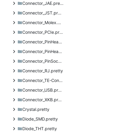
Connector_JAE.pretty
Connector_JST.pretty
Connector_Molex.pretty
Connector_PCIe.pretty
Connector_PinHeader_1.27mm.pretty
Connector_PinHeader_2.54mm.pretty
Connector_PinSocket_2.54mm.pretty
Connector_RJ.pretty
Connector_TE-Connectivity.pretty
Connector_USB.pretty
Connector_XKB.pretty
Crystal.pretty
Diode_SMD.pretty
Diode_THT.pretty