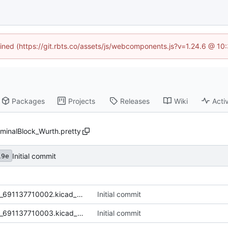
fined (https://git.rbts.co/assets/js/webcomponents.js?v=1.24.6 @ 1
Packages
Projects
Releases
Wiki
Activ
minalBlock_Wurth.pretty
Initial commit
19e
TerminalBlock_2P_5mm_Wurth_691137710002.kicad_mod
Initial commit
TerminalBlock_3P_5mm_Wurth_691137710003.kicad_mod
Initial commit