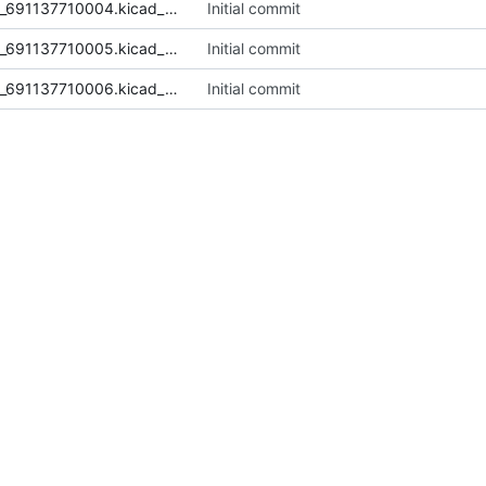
TerminalBlock_4P_5mm_Wurth_691137710004.kicad_mod
Initial commit
TerminalBlock_5P_5mm_Wurth_691137710005.kicad_mod
Initial commit
TerminalBlock_6P_5mm_Wurth_691137710006.kicad_mod
Initial commit