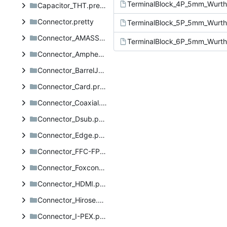
Capacitor_THT.pretty
Connector.pretty
Connector_AMASS.pretty
Connector_Amphenol.pretty
Connector_BarrelJack.pretty
Connector_Card.pretty
Connector_Coaxial.pretty
Connector_Dsub.pretty
Connector_Edge.pretty
Connector_FFC-FPC.pretty
Connector_Foxconn.pretty
Connector_HDMI.pretty
Connector_Hirose.pretty
Connector_I-PEX.pretty