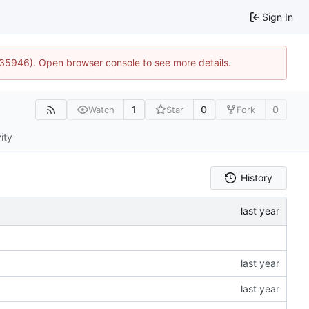
Sign In
0:35946). Open browser console to see more details.
1
0
0
Watch
Star
Fork
ity
History