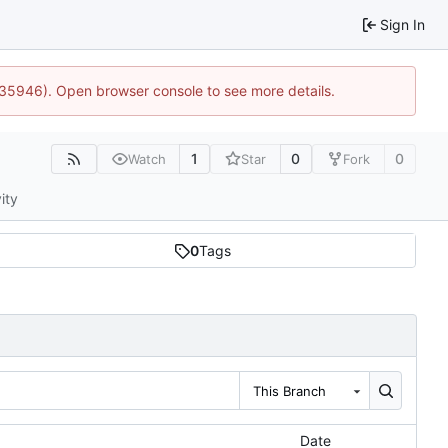
Sign In
0:35946). Open browser console to see more details.
1
0
0
Watch
Star
Fork
ity
0
Tags
This Branch
Date