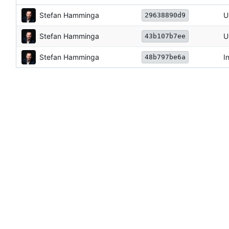
Stefan Hamminga
U
29638890d9
Stefan Hamminga
U
43b107b7ee
Stefan Hamminga
I
48b797be6a