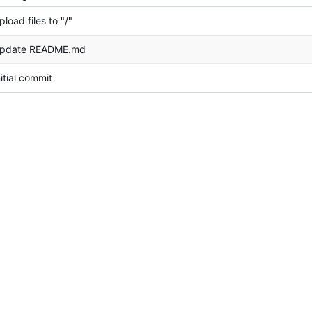
pload files to "/"
pdate README.md
nitial commit