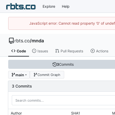
Explore
Help
JavaScript error: Cannot read property '0' of unde
rbts.co
/
mnda
Code
Issues
Pull Requests
Actions
3
Commits
main
Commit Graph
3 Commits
Author
SHA1
M