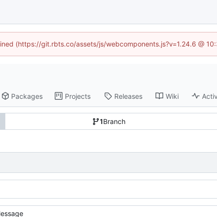
fined (https://git.rbts.co/assets/js/webcomponents.js?v=1.24.6 @ 1
Packages
Projects
Releases
Wiki
Activ
1
Branch
essage