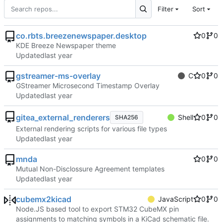
Filter
Sort
co.rbts.breezenewspaper.desktop
0
0
KDE Breeze Newspaper theme
Updated
gstreamer-ms-overlay
C
0
0
GStreamer Microsecond Timestamp Overlay
Updated
gitea_external_renderers
Shell
0
0
SHA256
External rendering scripts for various file types
Updated
mnda
0
0
Mutual Non-Disclossure Agreement templates
Updated
cubemx2kicad
JavaScript
0
0
Node.JS based tool to export STM32 CubeMX pin
assignments to matching symbols in a KiCad schematic file.