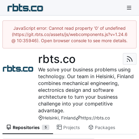
JavaScript error: Cannot read property '0' of undefined
(https://git.rbts.co/assets/js/webcomponents.js?v=1.24.6
@ 10:35946). Open browser console to see more details.
rbts.co
We solve your business problems using
technology. Our team in Helsinki, Finland
combines mechanical engineering,
electronics design and software
architecture to turn your business
challenge into your competitive
advantage.
Helsinki, Finland
https://rbts.co
Repositories
Projects
Packages
5