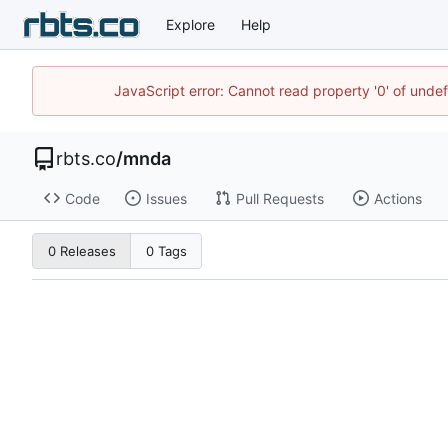
Explore
Help
JavaScript error: Cannot read property '0' of unde
rbts.co
/
mnda
Code
Issues
Pull Requests
Actions
0 Releases
0 Tags