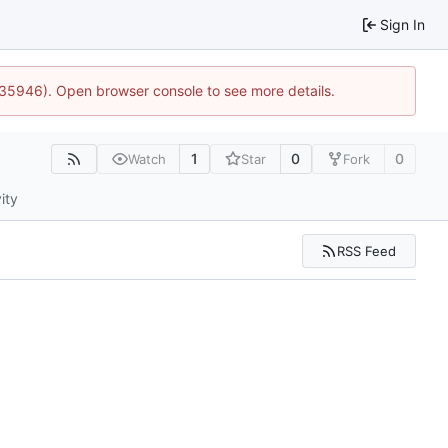
Sign In
0:35946). Open browser console to see more details.
1
0
0
Watch
Star
Fork
ity
RSS Feed