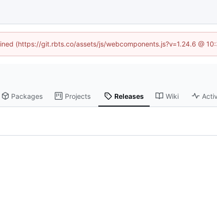
fined (https://git.rbts.co/assets/js/webcomponents.js?v=1.24.6 @ 1
Packages
Projects
Releases
Wiki
Activ