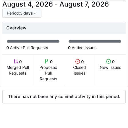
-
Period:
3 days
Overview
0
Active Pull Requests
0
Active Issues
0
0
0
0
Merged Pull
Proposed
Closed
New Issues
Requests
Pull
Issues
Requests
There has not been any commit activity in this period.