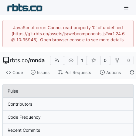
JavaScript error: Cannot read property '0' of undefined
(https://git.rbts.co/assets/js/webcomponents.js?v=1.24.6
@ 10:35946). Open browser console to see more details.
rbts.co
/
mnda
1
0
0
Code
Issues
Pull Requests
Actions
Pulse
Contributors
Code Frequency
Recent Commits