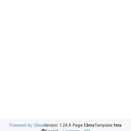
Powered by Gitea
Version: 1.24.6 Page:
13ms
Template:
1ms
Licenses
API