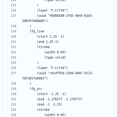
		(uuid "49d883d8-2fd2-4644-b2d3-
		(uuid "c6cdf93d-2260-4047-9113-