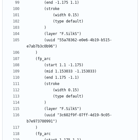
		(uuid "55a78362-e0e6-4b19-b515-
		(uuid "3c602f9f-07ff-4d19-9c05-