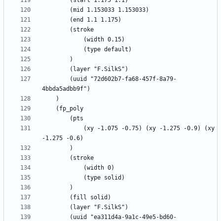
		(uuid "72d602b7-fa68-457f-8a79-
			(xy -1.075 -0.75) (xy -1.275 -0.9) (xy 
		(uuid "ea311d4a-9a1c-49e5-bd60-