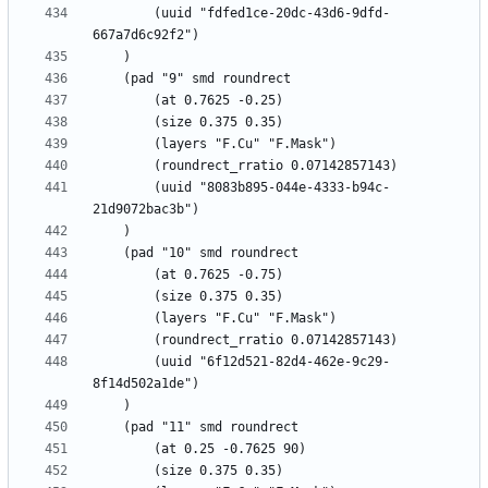
		(uuid "fdfed1ce-20dc-43d6-9dfd-
		(uuid "8083b895-044e-4333-b94c-
		(uuid "6f12d521-82d4-462e-9c29-