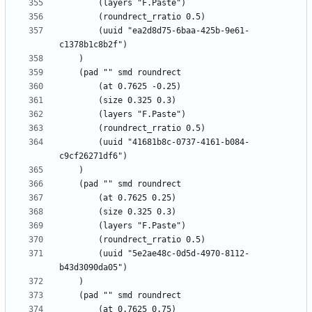
		(uuid "ea2d8d75-6baa-425b-9e61-
		(uuid "41681b8c-0737-4161-b084-
		(uuid "5e2ae48c-0d5d-4970-8112-