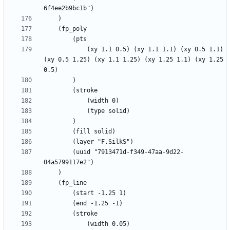
			(xy 1.1 0.5) (xy 1.1 1.1) (xy 0.5 1.1) 
(xy 0.5 1.25) (xy 1.1 1.25) (xy 1.25 1.1) (xy 1.25 
		(uuid "7913471d-f349-47aa-9d22-