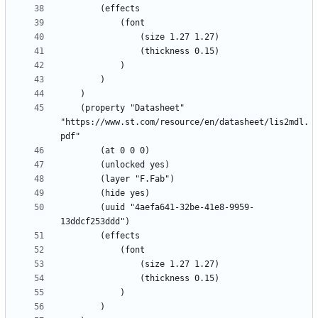
	(property "Datasheet" 
"https://www.st.com/resource/en/datasheet/lis2mdl.
		(uuid "4aefa641-32be-41e8-9959-