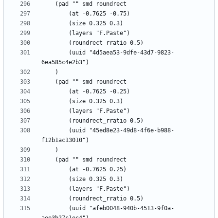
		(uuid "4d5aea53-9dfe-43d7-9823-
		(uuid "45ed8e23-49d8-4f6e-b988-
		(uuid "afeb0048-940b-4513-9f0a-