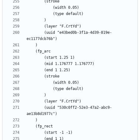
		(uuid "e43bed0b-3f1a-4d39-819e-
		(uuid "530c0ff2-52e3-47a2-abc9-