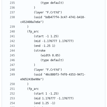
		(uuid "bdb477f4-3c47-4741-b418-
		(uuid "46c880f3-f4f0-4353-9471-