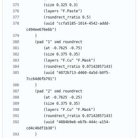
		(uuid "ccfa5185-1014-4542-addd-
		(uuid "4072b713-d460-4a5d-b0f5-
		(uuid "4884b9e6-eb7b-444c-a154-