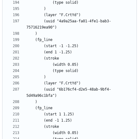
		(uuid "4a9a25aa-fa01-4fe1-bab3-
		(uuid "6b176cf4-d2e5-48ab-9bf4-