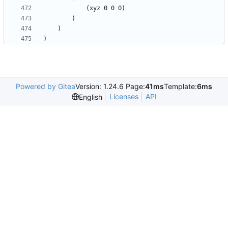
Powered by Gitea
Version: 1.24.6 Page:
41ms
Template:
6ms
Licenses
API
English