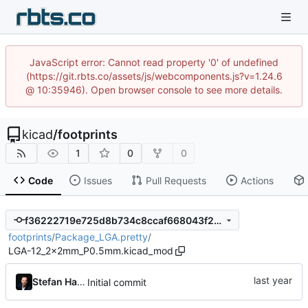
JavaScript error: Cannot read property '0' of undefined
(https://git.rbts.co/assets/js/webcomponents.js?v=1.24.6
@ 10:35946). Open browser console to see more details.
kicad
/
footprints
1
0
0
Code
Issues
Pull Requests
Actions
f36222719e725d8b734c8ccaf668043f208c8dcf
footprints
/
Package_LGA.pretty
/
LGA-12_2x2mm_P0.5mm.kicad_mod
Stefan Hamminga
Initial commit