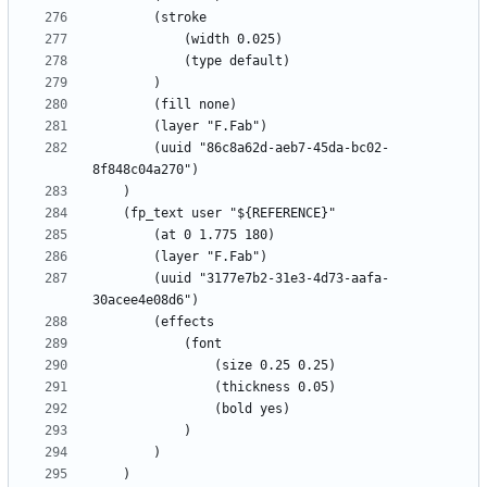
		(uuid "86c8a62d-aeb7-45da-bc02-
		(uuid "3177e7b2-31e3-4d73-aafa-