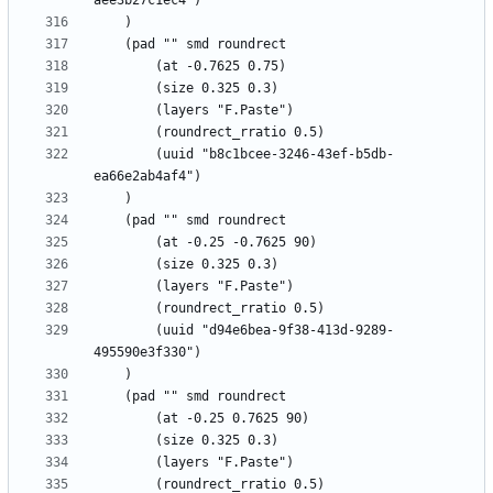
		(uuid "b8c1bcee-3246-43ef-b5db-
		(uuid "d94e6bea-9f38-413d-9289-