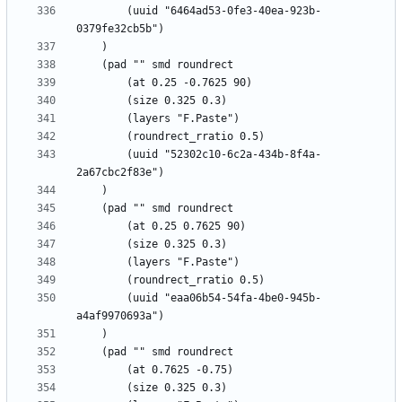
		(uuid "6464ad53-0fe3-40ea-923b-
		(uuid "52302c10-6c2a-434b-8f4a-
		(uuid "eaa06b54-54fa-4be0-945b-