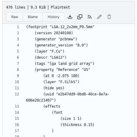
476 lines
9.3 KiB
Plaintext
Raw
Blame
History
		(uuid "e2b47dd9-0bd8-40ce-8e7a-