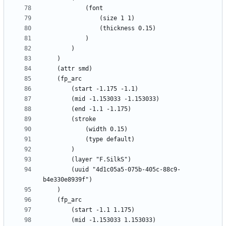
		(uuid "4d1c05a5-075b-405c-88c9-