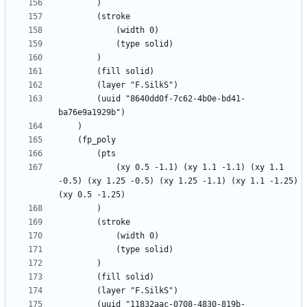
		(uuid "8640dd0f-7c62-4b0e-bd41-
			(xy 0.5 -1.1) (xy 1.1 -1.1) (xy 1.1 
-0.5) (xy 1.25 -0.5) (xy 1.25 -1.1) (xy 1.1 -1.25) 
		(uuid "11832aac-0708-4830-819b-