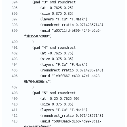
		(uuid "a05711fd-b890-4249-b5a6-
		(uuid "1e9ff667-c430-47c1-ab28-
		(uuid "50843aad-d1b0-4d99-8c11-