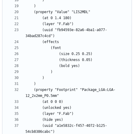
		(uuid "fb94593e-82a6-4ba1-a077-
	(property "Footprint" "Package_LGA:LGA-
		(uuid "a1e5832c-f457-4072-b125-