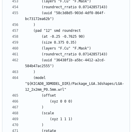
		(uuid "58c3d8d5-903d-4df0-864f-
		(uuid "36438f1b-a5bc-4412-a2cd-
	(model 
"${KICAD8_3DMODEL_DIR}/Package_LGA.3dshapes/LGA-