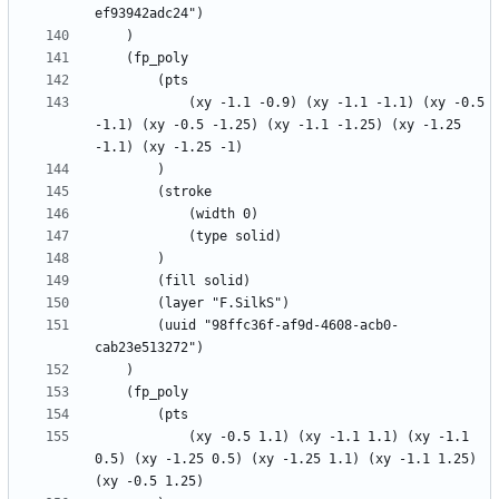
			(xy -1.1 -0.9) (xy -1.1 -1.1) (xy -0.5 
-1.1) (xy -0.5 -1.25) (xy -1.1 -1.25) (xy -1.25 
		(uuid "98ffc36f-af9d-4608-acb0-
			(xy -0.5 1.1) (xy -1.1 1.1) (xy -1.1 
0.5) (xy -1.25 0.5) (xy -1.25 1.1) (xy -1.1 1.25) 