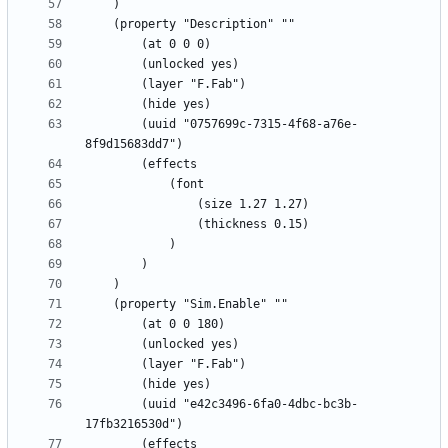
		(uuid "0757699c-7315-4f68-a76e-
		(uuid "e42c3496-6fa0-4dbc-bc3b-