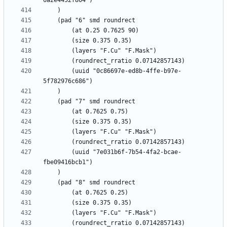
		(uuid "0c86697e-ed8b-4ffe-b97e-
		(uuid "7e031b6f-7b54-4fa2-bcae-