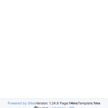
Powered by Gitea
Version: 1.24.6 Page:
14ms
Template:
1ms
Licenses
API