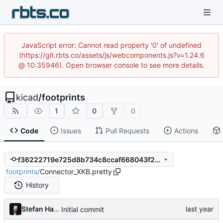
JavaScript error: Cannot read property '0' of undefined
(https://git.rbts.co/assets/js/webcomponents.js?v=1.24.6
@ 10:35946). Open browser console to see more details.
kicad
/
footprints
1
0
0
Code
Issues
Pull Requests
Actions
f36222719e725d8b734c8ccaf668043f208c8dcf
footprints
/
Connector_XKB.pretty
History
Stefan Hamminga
Initial commit