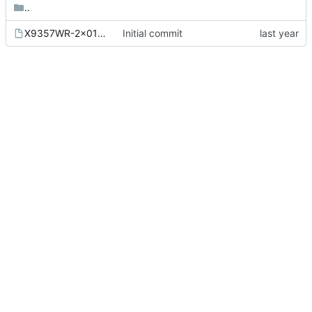
..
X9357WR-2x01-N2SN.kicad_mod
Initial commit