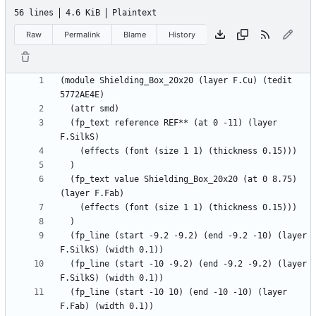
56 lines
4.6 KiB
Plaintext
Raw
Permalink
Blame
History
(module Shielding_Box_20x20 (layer F.Cu) (tedit 
  (fp_text reference REF** (at 0 -11) (layer 
  (fp_text value Shielding_Box_20x20 (at 0 8.75) 
  (fp_line (start -9.2 -9.2) (end -9.2 -10) (layer 
  (fp_line (start -10 -9.2) (end -9.2 -9.2) (layer 
  (fp_line (start -10 10) (end -10 -10) (layer 