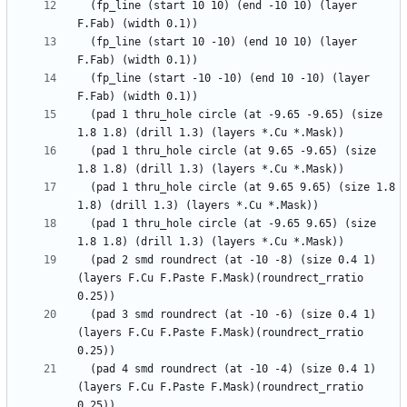
  (fp_line (start 10 10) (end -10 10) (layer 
  (fp_line (start 10 -10) (end 10 10) (layer 
  (fp_line (start -10 -10) (end 10 -10) (layer 
  (pad 1 thru_hole circle (at -9.65 -9.65) (size 
  (pad 1 thru_hole circle (at 9.65 -9.65) (size 
  (pad 1 thru_hole circle (at 9.65 9.65) (size 1.8 
  (pad 1 thru_hole circle (at -9.65 9.65) (size 
  (pad 2 smd roundrect (at -10 -8) (size 0.4 1) 
(layers F.Cu F.Paste F.Mask)(roundrect_rratio 
  (pad 3 smd roundrect (at -10 -6) (size 0.4 1) 
(layers F.Cu F.Paste F.Mask)(roundrect_rratio 
  (pad 4 smd roundrect (at -10 -4) (size 0.4 1) 
(layers F.Cu F.Paste F.Mask)(roundrect_rratio 