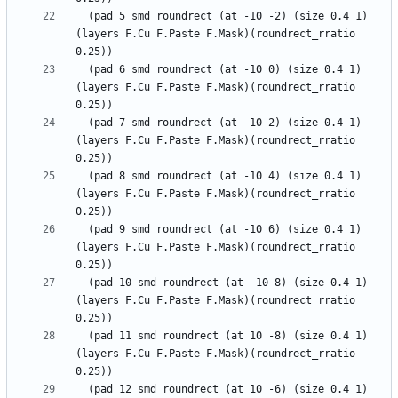
  (pad 5 smd roundrect (at -10 -2) (size 0.4 1) 
(layers F.Cu F.Paste F.Mask)(roundrect_rratio 
  (pad 6 smd roundrect (at -10 0) (size 0.4 1) 
(layers F.Cu F.Paste F.Mask)(roundrect_rratio 
  (pad 7 smd roundrect (at -10 2) (size 0.4 1) 
(layers F.Cu F.Paste F.Mask)(roundrect_rratio 
  (pad 8 smd roundrect (at -10 4) (size 0.4 1) 
(layers F.Cu F.Paste F.Mask)(roundrect_rratio 
  (pad 9 smd roundrect (at -10 6) (size 0.4 1) 
(layers F.Cu F.Paste F.Mask)(roundrect_rratio 
  (pad 10 smd roundrect (at -10 8) (size 0.4 1) 
(layers F.Cu F.Paste F.Mask)(roundrect_rratio 
  (pad 11 smd roundrect (at 10 -8) (size 0.4 1) 
(layers F.Cu F.Paste F.Mask)(roundrect_rratio 
  (pad 12 smd roundrect (at 10 -6) (size 0.4 1) 