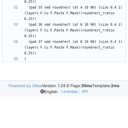
  (pad 35 smd roundrect (at 4 10 90) (size 0.4 1) 
(layers F.Cu F.Paste F.Mask)(roundrect_rratio 
  (pad 36 smd roundrect (at 6 10 90) (size 0.4 1) 
(layers F.Cu F.Paste F.Mask)(roundrect_rratio 
  (pad 37 smd roundrect (at 8 10 90) (size 0.4 1) 
(layers F.Cu F.Paste F.Mask)(roundrect_rratio 
Powered by Gitea
Version: 1.24.6 Page:
35ms
Template:
2ms
Licenses
API
English