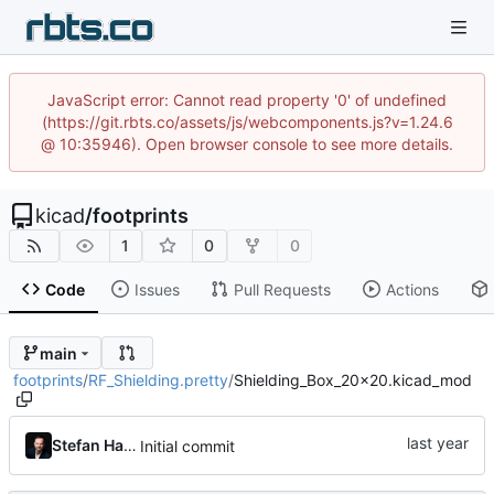
JavaScript error: Cannot read property '0' of undefined
(https://git.rbts.co/assets/js/webcomponents.js?v=1.24.6
@ 10:35946). Open browser console to see more details.
kicad
/
footprints
1
0
0
Code
Issues
Pull Requests
Actions
main
footprints
/
RF_Shielding.pretty
/
Shielding_Box_20x20.kicad_mod
Stefan Hamminga
Initial commit