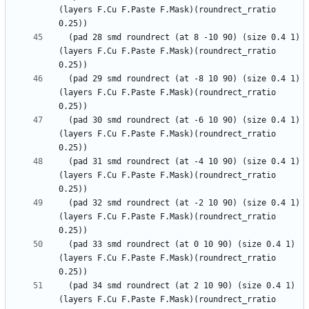
(layers F.Cu F.Paste F.Mask)(roundrect_rratio 
  (pad 28 smd roundrect (at 8 -10 90) (size 0.4 1) 
(layers F.Cu F.Paste F.Mask)(roundrect_rratio 
  (pad 29 smd roundrect (at -8 10 90) (size 0.4 1) 
(layers F.Cu F.Paste F.Mask)(roundrect_rratio 
  (pad 30 smd roundrect (at -6 10 90) (size 0.4 1) 
(layers F.Cu F.Paste F.Mask)(roundrect_rratio 
  (pad 31 smd roundrect (at -4 10 90) (size 0.4 1) 
(layers F.Cu F.Paste F.Mask)(roundrect_rratio 
  (pad 32 smd roundrect (at -2 10 90) (size 0.4 1) 
(layers F.Cu F.Paste F.Mask)(roundrect_rratio 
  (pad 33 smd roundrect (at 0 10 90) (size 0.4 1) 
(layers F.Cu F.Paste F.Mask)(roundrect_rratio 
  (pad 34 smd roundrect (at 2 10 90) (size 0.4 1) 
(layers F.Cu F.Paste F.Mask)(roundrect_rratio 