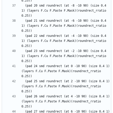
  (pad 20 smd roundrect (at -8 -10 90) (size 0.4 
1) (layers F.Cu F.Paste F.Mask)(roundrect_rratio 
  (pad 21 smd roundrect (at -6 -10 90) (size 0.4 
1) (layers F.Cu F.Paste F.Mask)(roundrect_rratio 
  (pad 22 smd roundrect (at -4 -10 90) (size 0.4 
1) (layers F.Cu F.Paste F.Mask)(roundrect_rratio 
  (pad 23 smd roundrect (at -2 -10 90) (size 0.4 
1) (layers F.Cu F.Paste F.Mask)(roundrect_rratio 
  (pad 24 smd roundrect (at 0 -10 90) (size 0.4 1) 
(layers F.Cu F.Paste F.Mask)(roundrect_rratio 
  (pad 25 smd roundrect (at 2 -10 90) (size 0.4 1) 
(layers F.Cu F.Paste F.Mask)(roundrect_rratio 
  (pad 26 smd roundrect (at 4 -10 90) (size 0.4 1) 
(layers F.Cu F.Paste F.Mask)(roundrect_rratio 
  (pad 27 smd roundrect (at 6 -10 90) (size 0.4 1) 