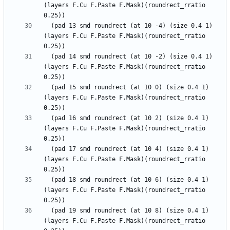
(layers F.Cu F.Paste F.Mask)(roundrect_rratio 
  (pad 13 smd roundrect (at 10 -4) (size 0.4 1) 
(layers F.Cu F.Paste F.Mask)(roundrect_rratio 
  (pad 14 smd roundrect (at 10 -2) (size 0.4 1) 
(layers F.Cu F.Paste F.Mask)(roundrect_rratio 
  (pad 15 smd roundrect (at 10 0) (size 0.4 1) 
(layers F.Cu F.Paste F.Mask)(roundrect_rratio 
  (pad 16 smd roundrect (at 10 2) (size 0.4 1) 
(layers F.Cu F.Paste F.Mask)(roundrect_rratio 
  (pad 17 smd roundrect (at 10 4) (size 0.4 1) 
(layers F.Cu F.Paste F.Mask)(roundrect_rratio 
  (pad 18 smd roundrect (at 10 6) (size 0.4 1) 
(layers F.Cu F.Paste F.Mask)(roundrect_rratio 
  (pad 19 smd roundrect (at 10 8) (size 0.4 1) 
(layers F.Cu F.Paste F.Mask)(roundrect_rratio 