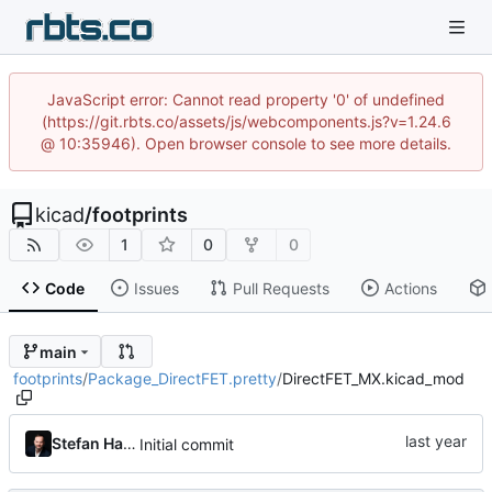
JavaScript error: Cannot read property '0' of undefined
(https://git.rbts.co/assets/js/webcomponents.js?v=1.24.6
@ 10:35946). Open browser console to see more details.
kicad
/
footprints
1
0
0
Code
Issues
Pull Requests
Actions
main
footprints
/
Package_DirectFET.pretty
/
DirectFET_MX.kicad_mod
Stefan Hamminga
Initial commit