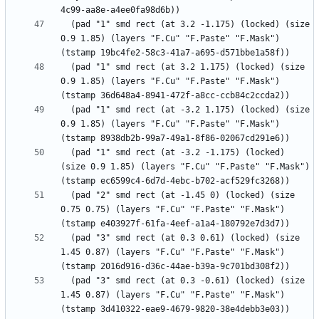
  (pad "1" smd rect (at 3.2 -1.175) (locked) (size 
0.9 1.85) (layers "F.Cu" "F.Paste" "F.Mask") 
  (pad "1" smd rect (at 3.2 1.175) (locked) (size 
0.9 1.85) (layers "F.Cu" "F.Paste" "F.Mask") 
  (pad "1" smd rect (at -3.2 1.175) (locked) (size 
0.9 1.85) (layers "F.Cu" "F.Paste" "F.Mask") 
  (pad "1" smd rect (at -3.2 -1.175) (locked) 
(size 0.9 1.85) (layers "F.Cu" "F.Paste" "F.Mask") 
  (pad "2" smd rect (at -1.45 0) (locked) (size 
0.75 0.75) (layers "F.Cu" "F.Paste" "F.Mask") 
  (pad "3" smd rect (at 0.3 0.61) (locked) (size 
1.45 0.87) (layers "F.Cu" "F.Paste" "F.Mask") 
  (pad "3" smd rect (at 0.3 -0.61) (locked) (size 
1.45 0.87) (layers "F.Cu" "F.Paste" "F.Mask") 