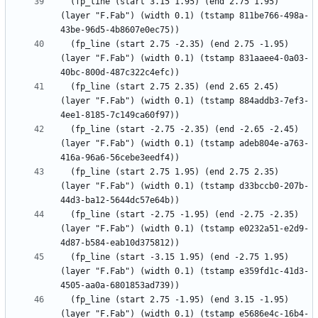
  (fp_line (start 3.15 1.95) (end 2.75 1.95) 
(layer "F.Fab") (width 0.1) (tstamp 811be766-498a-
  (fp_line (start 2.75 -2.35) (end 2.75 -1.95) 
(layer "F.Fab") (width 0.1) (tstamp 831aaee4-0a03-
  (fp_line (start 2.75 2.35) (end 2.65 2.45) 
(layer "F.Fab") (width 0.1) (tstamp 884addb3-7ef3-
  (fp_line (start -2.75 -2.35) (end -2.65 -2.45) 
(layer "F.Fab") (width 0.1) (tstamp adeb804e-a763-
  (fp_line (start 2.75 1.95) (end 2.75 2.35) 
(layer "F.Fab") (width 0.1) (tstamp d33bccb0-207b-
  (fp_line (start -2.75 -1.95) (end -2.75 -2.35) 
(layer "F.Fab") (width 0.1) (tstamp e0232a51-e2d9-
  (fp_line (start -3.15 1.95) (end -2.75 1.95) 
(layer "F.Fab") (width 0.1) (tstamp e359fd1c-41d3-
  (fp_line (start 2.75 -1.95) (end 3.15 -1.95) 
(layer "F.Fab") (width 0.1) (tstamp e5686e4c-16b4-