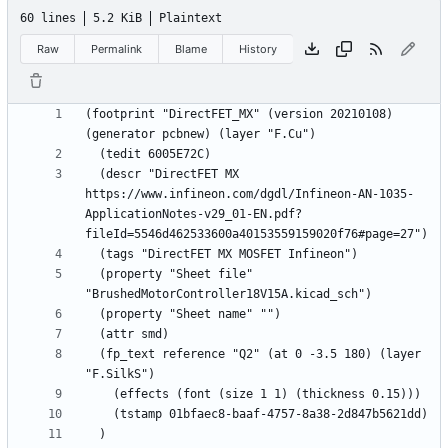
60 lines
5.2 KiB
Plaintext
Raw
Permalink
Blame
History
(footprint "DirectFET_MX" (version 20210108) 
  (descr "DirectFET MX 
https://www.infineon.com/dgdl/Infineon-AN-1035-
ApplicationNotes-v29_01-EN.pdf?
  (property "Sheet file" 
  (fp_text reference "Q2" (at 0 -3.5 180) (layer 