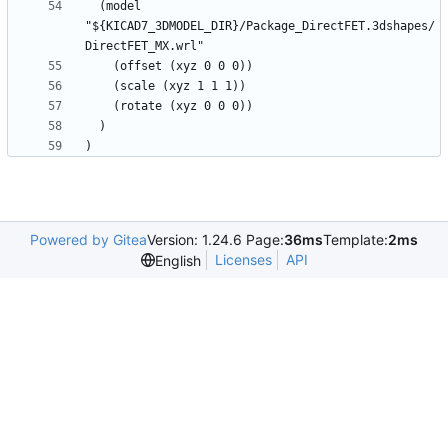
  (model 
"${KICAD7_3DMODEL_DIR}/Package_DirectFET.3dshapes/
Powered by Gitea
Version: 1.24.6 Page:
36ms
Template:
2ms
Licenses
API
English