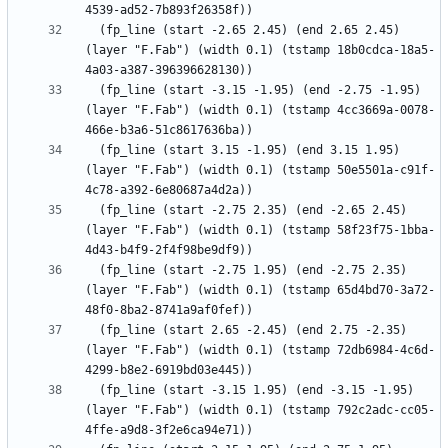
  (fp_line (start -2.65 2.45) (end 2.65 2.45) 
(layer "F.Fab") (width 0.1) (tstamp 18b0cdca-18a5-
  (fp_line (start -3.15 -1.95) (end -2.75 -1.95) 
(layer "F.Fab") (width 0.1) (tstamp 4cc3669a-0078-
  (fp_line (start 3.15 -1.95) (end 3.15 1.95) 
(layer "F.Fab") (width 0.1) (tstamp 50e5501a-c91f-
  (fp_line (start -2.75 2.35) (end -2.65 2.45) 
(layer "F.Fab") (width 0.1) (tstamp 58f23f75-1bba-
  (fp_line (start -2.75 1.95) (end -2.75 2.35) 
(layer "F.Fab") (width 0.1) (tstamp 65d4bd70-3a72-
  (fp_line (start 2.65 -2.45) (end 2.75 -2.35) 
(layer "F.Fab") (width 0.1) (tstamp 72db6984-4c6d-
  (fp_line (start -3.15 1.95) (end -3.15 -1.95) 
(layer "F.Fab") (width 0.1) (tstamp 792c2adc-cc05-