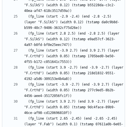
"F.SilkS") (width 0.12) (tstamp b55228da-c3c2-
  (fp_line (start -2.9 -2.4) (end -2.8 -2.5) 
(layer "F.SilkS") (width 0.12) (tstamp da0c9b8d-
  (fp_line (start 2.8 2.5) (end -2.8 2.5) (layer 
"F.SilkS") (width 0.12) (tstamp e9ad57cf-3623-
  (fp_line (start -3.9 2.7) (end 3.9 2.7) (layer 
"F.CrtYd") (width 0.05) (tstamp 1705bed0-be50-
  (fp_line (start 3.9 -2.7) (end -3.9 -2.7) (layer 
"F.CrtYd") (width 0.05) (tstamp 218d1832-9551-
  (fp_line (start -3.9 -2.7) (end -3.9 2.7) (layer 
"F.CrtYd") (width 0.05) (tstamp 277c9ed5-8b2b-
  (fp_line (start 3.9 2.7) (end 3.9 -2.7) (layer 
"F.CrtYd") (width 0.05) (tstamp 9dc4face-89b9-
  (fp_line (start 2.65 -2.45) (end -2.65 -2.45) 
(layer "F.Fab") (width 0.1) (tstamp 07611a0b-6e65-