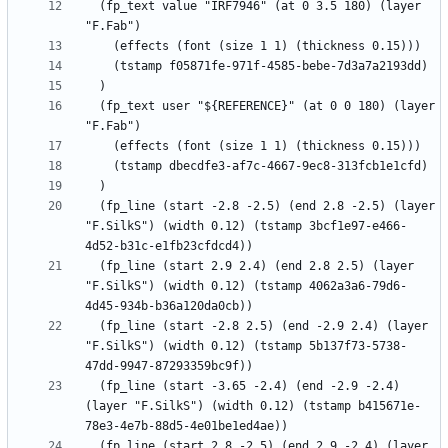
  (fp_text value "IRF7946" (at 0 3.5 180) (layer 
  (fp_text user "${REFERENCE}" (at 0 0 180) (layer 
  (fp_line (start -2.8 -2.5) (end 2.8 -2.5) (layer 
"F.SilkS") (width 0.12) (tstamp 3bcf1e97-e466-
  (fp_line (start 2.9 2.4) (end 2.8 2.5) (layer 
"F.SilkS") (width 0.12) (tstamp 4062a3a6-79d6-
  (fp_line (start -2.8 2.5) (end -2.9 2.4) (layer 
"F.SilkS") (width 0.12) (tstamp 5b137f73-5738-
  (fp_line (start -3.65 -2.4) (end -2.9 -2.4) 
(layer "F.SilkS") (width 0.12) (tstamp b415671e-
  (fp_line (start 2.8 -2.5) (end 2.9 -2.4) (layer 