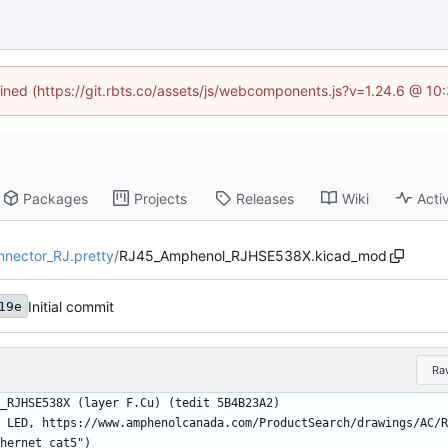
fined (https://git.rbts.co/assets/js/webcomponents.js?v=1.24.6 @ 1
Packages
Projects
Releases
Wiki
Activ
nnector_RJ.pretty
/
RJ45_Amphenol_RJHSE538X.kicad_mod
Initial commit
19e
Ra