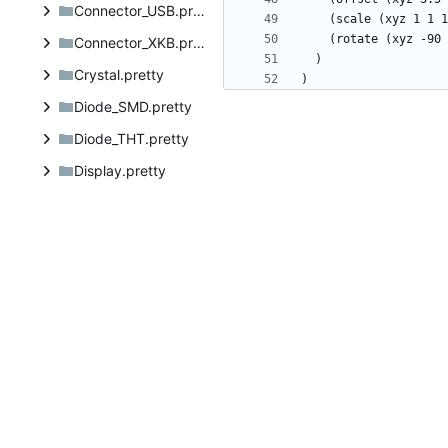
Connector_USB.pretty
Connector_XKB.pretty
Crystal.pretty
Diode_SMD.pretty
Diode_THT.pretty
Display.pretty
Electromechanical.pretty
Fiducial.pretty
Filter.pretty
Fuse.pretty
Hardware.pretty
Heatsink.pretty
Inductor_SMD.pretty
Inductor_THT.pretty