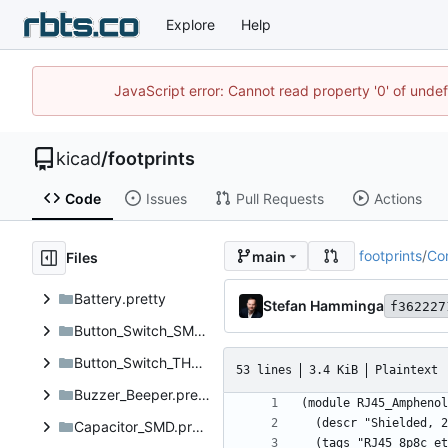
Explore
Help
JavaScript error: Cannot read property '0' of unde
kicad
/
footprints
Code
Issues
Pull Requests
Actions
footprints
/
Co
main
Files
Battery.pretty
Stefan Hamminga
f362227
Button_Switch_SMD.pretty
Button_Switch_THT.pretty
53 lines
3.4 KiB
Plaintext
Buzzer_Beeper.pretty
Capacitor_SMD.pretty