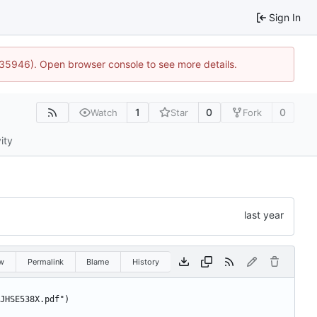
Sign In
0:35946). Open browser console to see more details.
1
0
0
Watch
Star
Fork
ity
w
Permalink
Blame
History