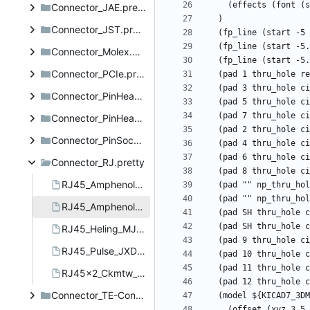
Connector_JAE.pretty
Connector_JST.pretty
Connector_Molex.pretty
Connector_PCIe.pretty
Connector_PinHeader_1.27mm.pretty
Connector_PinHeader_2.54mm.pretty
Connector_PinSocket_2.54mm.pretty
Connector_RJ.pretty
RJ45_Amphenol_RJHSE5380.kicad_mod
RJ45_Amphenol_RJHSE538X.kicad_mod
RJ45_Heling_MJ6A-B211-HRL1T165-1C.kicad_mod
RJ45_Pulse_JXD6-0001NL_Horizontal.kicad_mod
RJ45x2_Ckmtw_R-RJ45R08P-2010.kicad_mod
Connector_TE-Connectivity.pretty