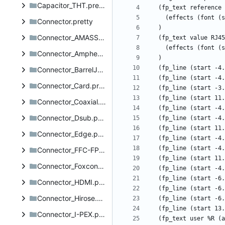
Capacitor_THT.pretty
Connector.pretty
Connector_AMASS.pretty
Connector_Amphenol.pretty
Connector_BarrelJack.pretty
Connector_Card.pretty
Connector_Coaxial.pretty
Connector_Dsub.pretty
Connector_Edge.pretty
Connector_FFC-FPC.pretty
Connector_Foxconn.pretty
Connector_HDMI.pretty
Connector_Hirose.pretty
Connector_I-PEX.pretty