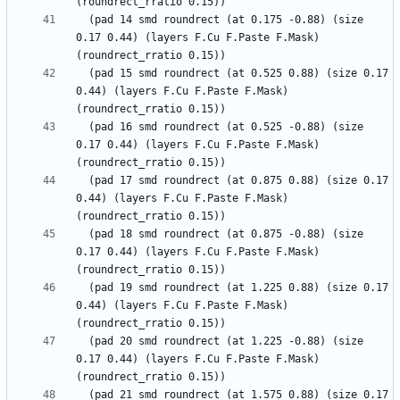
  (pad 14 smd roundrect (at 0.175 -0.88) (size 
0.17 0.44) (layers F.Cu F.Paste F.Mask) 
  (pad 15 smd roundrect (at 0.525 0.88) (size 0.17 
0.44) (layers F.Cu F.Paste F.Mask) 
  (pad 16 smd roundrect (at 0.525 -0.88) (size 
0.17 0.44) (layers F.Cu F.Paste F.Mask) 
  (pad 17 smd roundrect (at 0.875 0.88) (size 0.17 
0.44) (layers F.Cu F.Paste F.Mask) 
  (pad 18 smd roundrect (at 0.875 -0.88) (size 
0.17 0.44) (layers F.Cu F.Paste F.Mask) 
  (pad 19 smd roundrect (at 1.225 0.88) (size 0.17 
0.44) (layers F.Cu F.Paste F.Mask) 
  (pad 20 smd roundrect (at 1.225 -0.88) (size 
0.17 0.44) (layers F.Cu F.Paste F.Mask) 
  (pad 21 smd roundrect (at 1.575 0.88) (size 0.17 