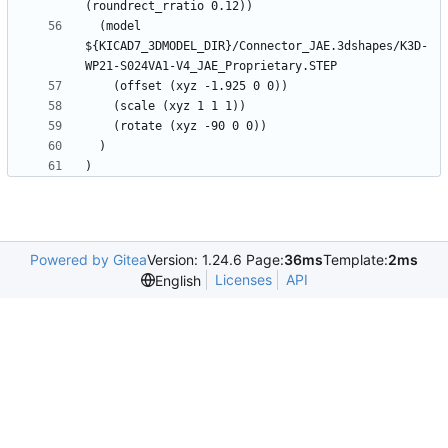
  (model 
${KICAD7_3DMODEL_DIR}/Connector_JAE.3dshapes/K3D-
Powered by Gitea
Version: 1.24.6 Page:
36ms
Template:
2ms
Licenses
API
English