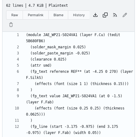
62 lines
4.7 KiB
Plaintext
Raw
Permalink
Blame
History
(module JAE_WP21-S024VA1 (layer F.Cu) (tedit 
  (fp_text reference REF** (at -4.25 0 270) (layer 
  (fp_text value JAE_WP21-S024VA1 (at 0 -1.5) 
    (effects (font (size 0.25 0.25) (thickness 
  (fp_line (start -3.175 -0.975) (end 3.175 