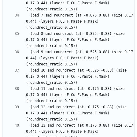
0.17 0.44) (layers F.Cu F.Paste F.Mask) 
  (pad 7 smd roundrect (at -0.875 0.88) (size 0.17 
0.44) (layers F.Cu F.Paste F.Mask) 
  (pad 8 smd roundrect (at -0.875 -0.88) (size 
0.17 0.44) (layers F.Cu F.Paste F.Mask) 
  (pad 9 smd roundrect (at -0.525 0.88) (size 0.17 
0.44) (layers F.Cu F.Paste F.Mask) 
  (pad 10 smd roundrect (at -0.525 -0.88) (size 
0.17 0.44) (layers F.Cu F.Paste F.Mask) 
  (pad 11 smd roundrect (at -0.175 0.88) (size 
0.17 0.44) (layers F.Cu F.Paste F.Mask) 
  (pad 12 smd roundrect (at -0.175 -0.88) (size 
0.17 0.44) (layers F.Cu F.Paste F.Mask) 
  (pad 13 smd roundrect (at 0.175 0.88) (size 0.17 
0.44) (layers F.Cu F.Paste F.Mask) 