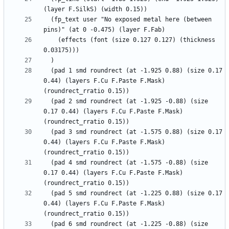
  (fp_text user "No exposed metal here (between 
    (effects (font (size 0.127 0.127) (thickness 
  (pad 1 smd roundrect (at -1.925 0.88) (size 0.17 
0.44) (layers F.Cu F.Paste F.Mask) 
  (pad 2 smd roundrect (at -1.925 -0.88) (size 
0.17 0.44) (layers F.Cu F.Paste F.Mask) 
  (pad 3 smd roundrect (at -1.575 0.88) (size 0.17 
0.44) (layers F.Cu F.Paste F.Mask) 
  (pad 4 smd roundrect (at -1.575 -0.88) (size 
0.17 0.44) (layers F.Cu F.Paste F.Mask) 
  (pad 5 smd roundrect (at -1.225 0.88) (size 0.17 
0.44) (layers F.Cu F.Paste F.Mask) 
  (pad 6 smd roundrect (at -1.225 -0.88) (size 