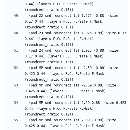
0.44) (layers F.Cu F.Paste F.Mask) 
  (pad 22 smd roundrect (at 1.575 -0.88) (size 
0.17 0.44) (layers F.Cu F.Paste F.Mask) 
  (pad 23 smd roundrect (at 1.925 0.88) (size 0.17 
0.44) (layers F.Cu F.Paste F.Mask) 
  (pad 24 smd roundrect (at 1.925 -0.88) (size 
0.17 0.44) (layers F.Cu F.Paste F.Mask) 
  (pad MP smd roundrect (at -2.59 -0.88) (size 
0.425 0.44) (layers F.Cu F.Paste F.Mask) 
  (pad MP smd roundrect (at -2.59 0.88) (size 
0.425 0.44) (layers F.Cu F.Paste F.Mask) 
  (pad MP smd roundrect (at 2.59 0.88) (size 0.425 
0.44) (layers F.Cu F.Paste F.Mask) 
  (pad MP smd roundrect (at 2.59 -0.88) (size 
0.425 0.44) (layers F.Cu F.Paste F.Mask) 