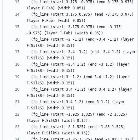
  (fp_line (start 3.175 -0.975) (end 3.175 0.975) 
  (fp_line (start 3.175 0.975) (end -3.175 0.975) 
  (fp_line (start -3.175 0.975) (end -3.175 
  (fp_line (start -3 -1.2) (end -3.4 -1.2) (layer 
  (fp_line (start -3.4 -1.2) (end -3.4 1.2) (layer 
  (fp_line (start -3.4 1.2) (end -3 1.2) (layer 
  (fp_line (start 3 -1.2) (end 3.4 -1.2) (layer 
  (fp_line (start 3.4 -1.2) (end 3.4 1.2) (layer 
  (fp_line (start 3.4 1.2) (end 3 1.2) (layer 
  (fp_line (start -1.925 1.325) (end -2 1.525) 
  (fp_line (start -2 1.525) (end -1.85 1.525) 
  (fp_line (start -1.85 1.525) (end -1.925 1.325) 