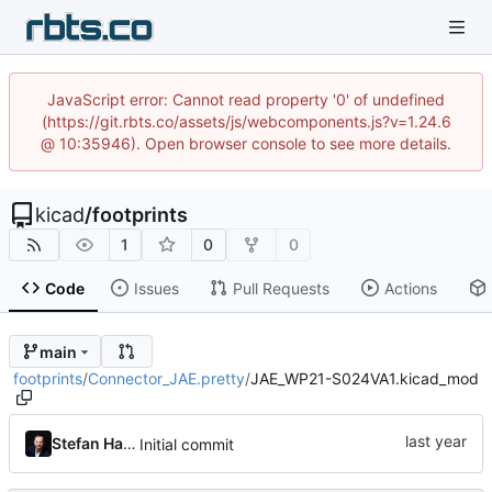
JavaScript error: Cannot read property '0' of undefined
(https://git.rbts.co/assets/js/webcomponents.js?v=1.24.6
@ 10:35946). Open browser console to see more details.
kicad
/
footprints
1
0
0
Code
Issues
Pull Requests
Actions
main
footprints
/
Connector_JAE.pretty
/
JAE_WP21-S024VA1.kicad_mod
Stefan Hamminga
Initial commit