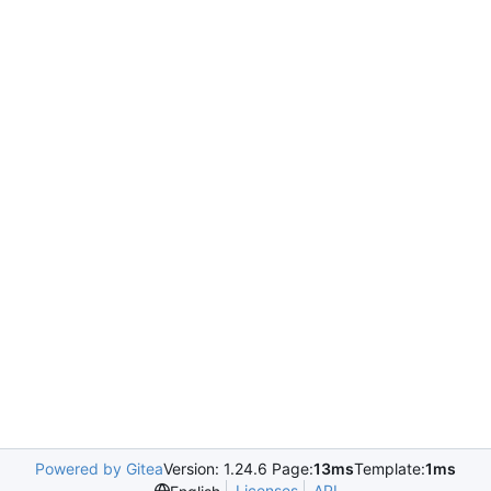
Powered by Gitea
Version: 1.24.6 Page:
13ms
Template:
1ms
Licenses
API