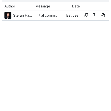
Author
Message
Date
Stefan Hamminga
Initial commit