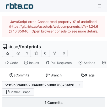
JavaScript error: Cannot read property '0' of undefined
(https://git.rbts.co/assets/js/webcomponents.js?v=1.24.6
@ 10:35946). Open browser console to see more details.
kicad
/
footprints
1
0
0
Code
Issues
Pull Requests
Actions
3
Commits
1
Branch
0
Tags
1f9c8d40692084e0f52b08bf768764f2808f9f10
Commit Graph
1 Commits