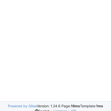
Powered by Gitea
Version: 1.24.6 Page:
16ms
Template:
1ms
Licenses
API