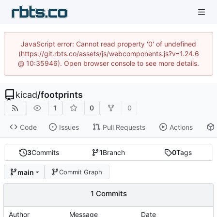
JavaScript error: Cannot read property '0' of undefined
(https://git.rbts.co/assets/js/webcomponents.js?v=1.24.6
@ 10:35946). Open browser console to see more details.
kicad
/
footprints
1
0
0
Code
Issues
Pull Requests
Actions
3
Commits
1
Branch
0
Tags
main
Commit Graph
1 Commits
Author
Message
Date