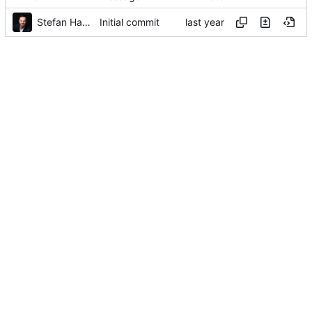
Stefan Hamminga
Initial commit