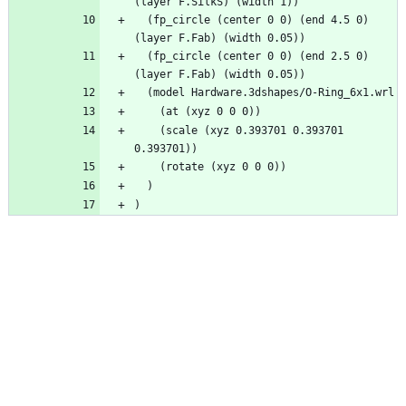
(layer F.SilkS) (width 1))
  (fp_circle (center 0 0) (end 4.5 0) 
(layer F.Fab) (width 0.05))
  (fp_circle (center 0 0) (end 2.5 0) 
(layer F.Fab) (width 0.05))
  (model Hardware.3dshapes/O-Ring_6x1.wrl
    (at (xyz 0 0 0))
    (scale (xyz 0.393701 0.393701 
0.393701))
    (rotate (xyz 0 0 0))
  )
)