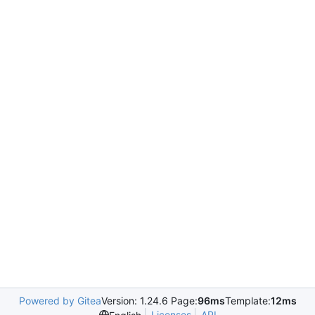
Powered by Gitea
Version: 1.24.6 Page:
96ms
Template:
12ms
Licenses
API