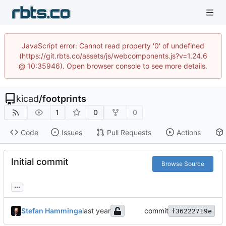
JavaScript error: Cannot read property '0' of undefined
(https://git.rbts.co/assets/js/webcomponents.js?v=1.24.6
@ 10:35946). Open browser console to see more details.
kicad
/
footprints
1
0
0
Code
Issues
Pull Requests
Actions
Initial commit
Browse Source
...
Stefan Hamminga
commit
f36222719e