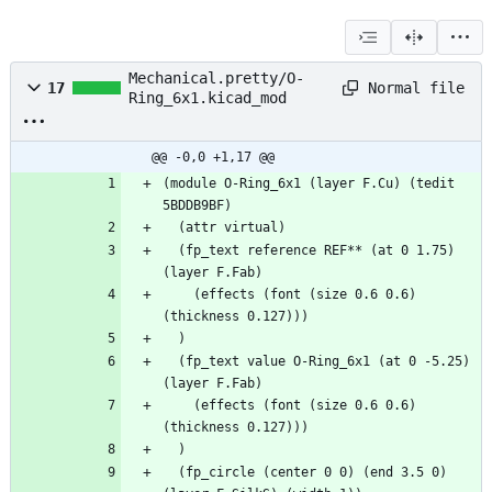
Mechanical.pretty/O-
Normal file
17
Ring_6x1.kicad_mod
@@ -0,0 +1,17 @@
(module O-Ring_6x1 (layer F.Cu) (tedit 
5BDDB9BF)
  (attr virtual)
  (fp_text reference REF** (at 0 1.75) 
(layer F.Fab)
    (effects (font (size 0.6 0.6) 
(thickness 0.127)))
  )
  (fp_text value O-Ring_6x1 (at 0 -5.25) 
(layer F.Fab)
    (effects (font (size 0.6 0.6) 
(thickness 0.127)))
  )
  (fp_circle (center 0 0) (end 3.5 0) 