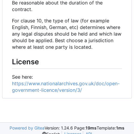
Be reasonable about the duration of the
contract.
For clause 10, the type of law (for example
English, Finnish, German, etc) determines where
any legal disputes should be held and which law
should be applied. Best choose a jurisdiction
where at least one party is located.
License
See here:
https://www.nationalarchives.gov.uk/doc/open-
government-licence/version/3/
Powered by Gitea
Version: 1.24.6 Page:
19ms
Template:
1ms
Licenses
API