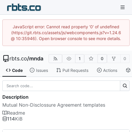
JavaScript error: Cannot read property '0' of undefined
(https://git.rbts.co/assets/js/webcomponents.js?v=1.24.6
@ 10:35946). Open browser console to see more details.
rbts.co
/
mnda
1
0
0
Code
Issues
Pull Requests
Actions
Description
Mutual Non-Disclossure Agreement templates
Readme
114
KiB