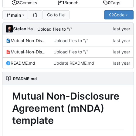
3
Commits
1
Branch
0
Tags
Go to file
Code
main
Stefan Hamminga
Upload files to "/"
Mutual-Non-Disclosure-Agreement.odt
Upload files to "/"
Mutual-Non-Disclosure-Agreement.pdf
Upload files to "/"
README.md
Update README.md
README.md
Mutual Non-Disclosure
Agreement (mNDA)
template