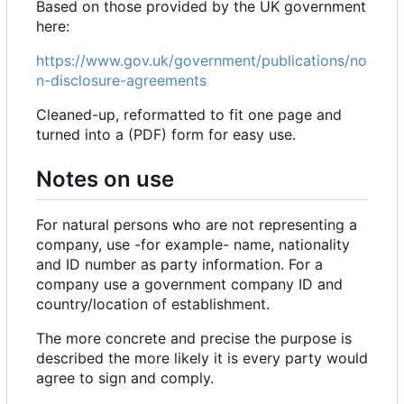
Based on those provided by the UK government
here:
https://www.gov.uk/government/publications/no
n-disclosure-agreements
Cleaned-up, reformatted to fit one page and
turned into a (PDF) form for easy use.
Notes on use
For natural persons who are not representing a
company, use -for example- name, nationality
and ID number as party information. For a
company use a government company ID and
country/location of establishment.
The more concrete and precise the purpose is
described the more likely it is every party would
agree to sign and comply.