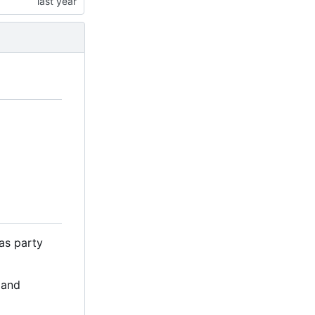
as party
 and