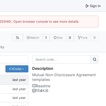
Sign In
0:35946). Open browser console to see more details.
1
0
0
Watch
Star
Fork
ity
Description
Code
Mutual Non-Disclossure Agreement
templates
Readme
114
KiB