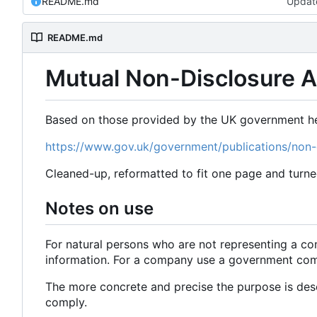
README.md
Updat
README.md
Mutual Non-Disclosure 
Based on those provided by the UK government he
https://www.gov.uk/government/publications/non
Cleaned-up, reformatted to fit one page and turne
Notes on use
For natural persons who are not representing a co
information. For a company use a government comp
The more concrete and precise the purpose is desc
comply.