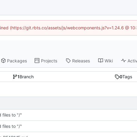
fined (https://git.rbts.co/assets/js/webcomponents.js?v=1.24.6 @ 1
Packages
Projects
Releases
Wiki
Activ
1
Branch
0
Tags
files to "/"
files to "/"