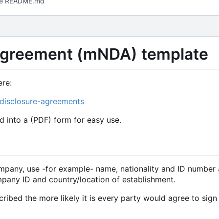
e README.md
Agreement (mNDA) template
re:
-disclosure-agreements
d into a (PDF) form for easy use.
mpany, use -for example- name, nationality and ID number 
any ID and country/location of establishment.
ribed the more likely it is every party would agree to sign