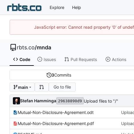
Explore
Help
JavaScript error: Cannot read property '0' of unde
rbts.co
/
mnda
Code
Issues
Pull Requests
Actions
3
Commits
Go to file
main
Stefan Hamminga
Upload files to "/"
29638890d9
Mutual-Non-Disclosure-Agreement.odt
Upload 
Mutual-Non-Disclosure-Agreement.pdf
Upload 