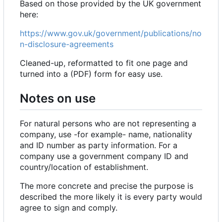
Based on those provided by the UK government
here:
https://www.gov.uk/government/publications/no
n-disclosure-agreements
Cleaned-up, reformatted to fit one page and
turned into a (PDF) form for easy use.
Notes on use
For natural persons who are not representing a
company, use -for example- name, nationality
and ID number as party information. For a
company use a government company ID and
country/location of establishment.
The more concrete and precise the purpose is
described the more likely it is every party would
agree to sign and comply.