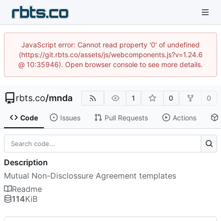
JavaScript error: Cannot read property '0' of undefined
(https://git.rbts.co/assets/js/webcomponents.js?v=1.24.6
@ 10:35946). Open browser console to see more details.
rbts.co
/
mnda
1
0
0
Code
Issues
Pull Requests
Actions
Description
Mutual Non-Disclossure Agreement templates
Readme
114
KiB