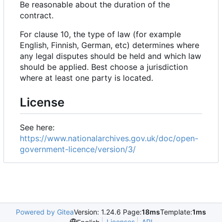
Be reasonable about the duration of the
contract.
For clause 10, the type of law (for example
English, Finnish, German, etc) determines where
any legal disputes should be held and which law
should be applied. Best choose a jurisdiction
where at least one party is located.
License
See here:
https://www.nationalarchives.gov.uk/doc/open-
government-licence/version/3/
Powered by Gitea
Version: 1.24.6 Page:
18ms
Template:
1ms
Licenses
API