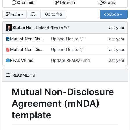
3
Commits
1
Branch
0
Tags
Go to file
Code
main
Stefan Hamminga
Upload files to "/"
Mutual-Non-Disclosure-Agreement.odt
Upload files to "/"
Mutual-Non-Disclosure-Agreement.pdf
Upload files to "/"
README.md
Update README.md
README.md
Mutual Non-Disclosure
Agreement (mNDA)
template