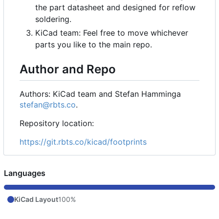
the part datasheet and designed for reflow
soldering.
KiCad team: Feel free to move whichever
parts you like to the main repo.
Author and Repo
Authors: KiCad team and Stefan Hamminga
stefan@rbts.co
.
Repository location:
https://git.rbts.co/kicad/footprints
Languages
KiCad Layout
100%