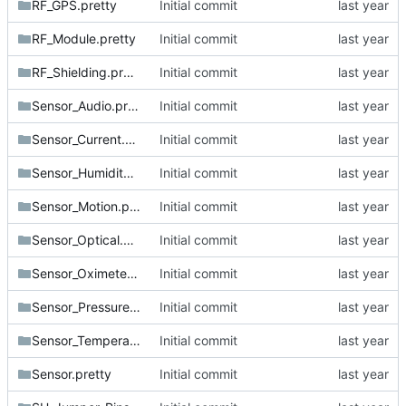
RF_GPS.pretty
Initial commit
RF_Module.pretty
Initial commit
RF_Shielding.pretty
Initial commit
Sensor_Audio.pretty
Initial commit
Sensor_Current.pretty
Initial commit
Sensor_Humidity.pretty
Initial commit
Sensor_Motion.pretty
Initial commit
Sensor_Optical.pretty
Initial commit
Sensor_Oximeter.pretty
Initial commit
Sensor_Pressure.pretty
Initial commit
Sensor_Temperature.pretty
Initial commit
Sensor.pretty
Initial commit