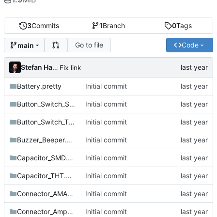
3
Commits
1
Branch
0
Tags
Go to file
Code
main
Stefan Hamminga
Fix link
Battery.pretty
Initial commit
Button_Switch_SMD.pretty
Initial commit
Button_Switch_THT.pretty
Initial commit
Buzzer_Beeper.pretty
Initial commit
Capacitor_SMD.pretty
Initial commit
Capacitor_THT.pretty
Initial commit
Connector_AMASS.pretty
Initial commit
Connector_Amphenol.pretty
Initial commit