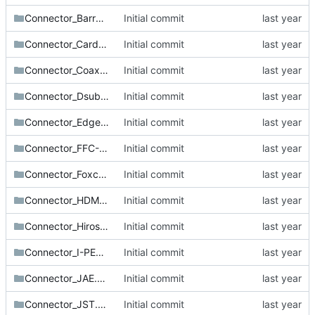
Connector_BarrelJack.pretty
Initial commit
Connector_Card.pretty
Initial commit
Connector_Coaxial.pretty
Initial commit
Connector_Dsub.pretty
Initial commit
Connector_Edge.pretty
Initial commit
Connector_FFC-FPC.pretty
Initial commit
Connector_Foxconn.pretty
Initial commit
Connector_HDMI.pretty
Initial commit
Connector_Hirose.pretty
Initial commit
Connector_I-PEX.pretty
Initial commit
Connector_JAE.pretty
Initial commit
Connector_JST.pretty
Initial commit