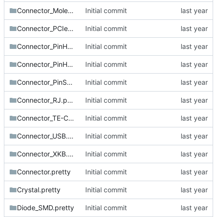
Connector_Molex.pretty
Initial commit
Connector_PCIe.pretty
Initial commit
Connector_PinHeader_1.27mm.pretty
Initial commit
Connector_PinHeader_2.54mm.pretty
Initial commit
Connector_PinSocket_2.54mm.pretty
Initial commit
Connector_RJ.pretty
Initial commit
Connector_TE-Connectivity.pretty
Initial commit
Connector_USB.pretty
Initial commit
Connector_XKB.pretty
Initial commit
Connector.pretty
Initial commit
Crystal.pretty
Initial commit
Diode_SMD.pretty
Initial commit