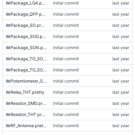
Package_LGA.pretty
Initial commit
Package_QFP.pretty
Initial commit
Package_SO.pretty
Initial commit
Package_SOD.pretty
Initial commit
Package_SON.pretty
Initial commit
Package_TO_SOT_SMD.pretty
Initial commit
Package_TO_SOT_THT.pretty
Initial commit
Potentiometer_SMD.pretty
Initial commit
Relay_THT.pretty
Initial commit
Resistor_SMD.pretty
Initial commit
Resistor_THT.pretty
Initial commit
RF_Antenna.pretty
Initial commit