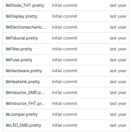
Diode_THT.pretty
Initial commit
Display.pretty
Initial commit
Electromechanical.pretty
Initial commit
Fiducial.pretty
Initial commit
Filter.pretty
Initial commit
Fuse.pretty
Initial commit
Hardware.pretty
Initial commit
Heatsink.pretty
Initial commit
Inductor_SMD.pretty
Initial commit
Inductor_THT.pretty
Initial commit
Jumper.pretty
Initial commit
LED_SMD.pretty
Initial commit