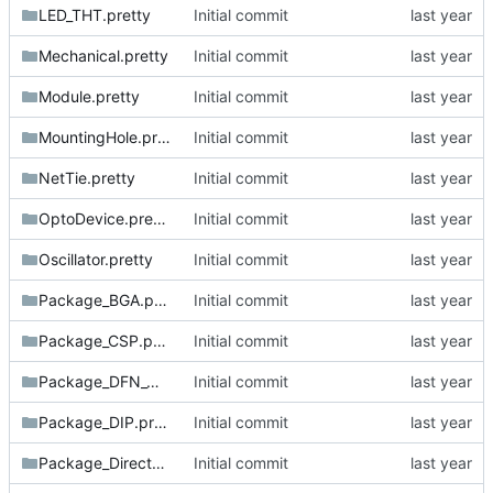
LED_THT.pretty
Initial commit
Mechanical.pretty
Initial commit
Module.pretty
Initial commit
MountingHole.pretty
Initial commit
NetTie.pretty
Initial commit
OptoDevice.pretty
Initial commit
Oscillator.pretty
Initial commit
Package_BGA.pretty
Initial commit
Package_CSP.pretty
Initial commit
Package_DFN_QFN.pretty
Initial commit
Package_DIP.pretty
Initial commit
Package_DirectFET.pretty
Initial commit