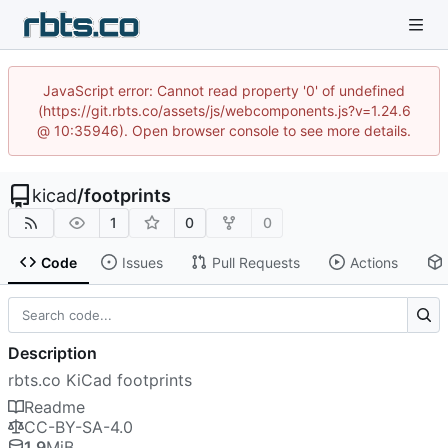
JavaScript error: Cannot read property '0' of undefined
(https://git.rbts.co/assets/js/webcomponents.js?v=1.24.6
@ 10:35946). Open browser console to see more details.
kicad
/
footprints
1
0
0
Code
Issues
Pull Requests
Actions
Description
rbts.co KiCad footprints
Readme
CC-BY-SA-4.0
1.9
MiB