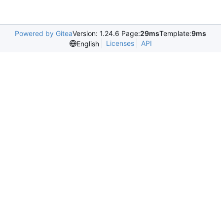
Powered by Gitea
Version: 1.24.6 Page:
29ms
Template:
9ms
Licenses
API
English