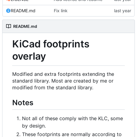
README.md
Fix link
README.md
KiCad footprints
overlay
Modified and extra footprints extending the
standard library. Most are created by me or
modified from the standard library.
Notes
Not all of these comply with the KLC, some
by design.
These footprints are normally according to