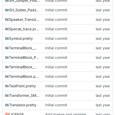
SH_Jumper_Pins.pretty
Initial commit
SH_Solder_Pads.pretty
Initial commit
Speaker_Transducer.pretty
Initial commit
Special_trace.pretty
Initial commit
Symbol.pretty
Initial commit
TerminalBlock_MetzConnect.pretty
Initial commit
TerminalBlock_Phoenix.pretty
Initial commit
TerminalBlock_Wurth.pretty
Initial commit
TerminalBlock.pretty
Initial commit
TestPoint.pretty
Initial commit
Transformer_SMD.pretty
Initial commit
Transistor.pretty
Initial commit
LICENSE
Add license and readme