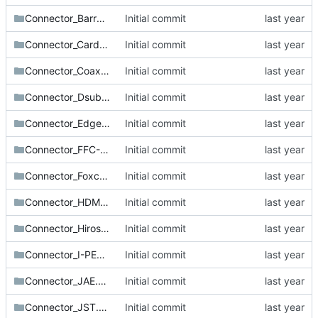
Connector_BarrelJack.pretty
Initial commit
Connector_Card.pretty
Initial commit
Connector_Coaxial.pretty
Initial commit
Connector_Dsub.pretty
Initial commit
Connector_Edge.pretty
Initial commit
Connector_FFC-FPC.pretty
Initial commit
Connector_Foxconn.pretty
Initial commit
Connector_HDMI.pretty
Initial commit
Connector_Hirose.pretty
Initial commit
Connector_I-PEX.pretty
Initial commit
Connector_JAE.pretty
Initial commit
Connector_JST.pretty
Initial commit