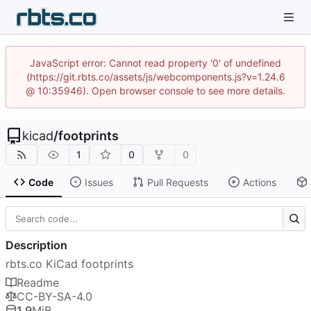
JavaScript error: Cannot read property '0' of undefined
(https://git.rbts.co/assets/js/webcomponents.js?v=1.24.6
@ 10:35946). Open browser console to see more details.
kicad
/
footprints
1
0
0
Code
Issues
Pull Requests
Actions
Description
rbts.co KiCad footprints
Readme
CC-BY-SA-4.0
1.9
MiB