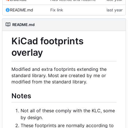
README.md
Fix link
README.md
KiCad footprints
overlay
Modified and extra footprints extending the
standard library. Most are created by me or
modified from the standard library.
Notes
Not all of these comply with the KLC, some
by design.
These footprints are normally according to