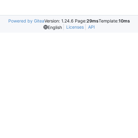
Powered by Gitea
Version: 1.24.6 Page:
29ms
Template:
10ms
Licenses
API
English