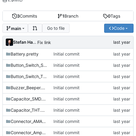
3
Commits
1
Branch
0
Tags
Go to file
Code
main
Stefan Hamminga
Fix link
Battery.pretty
Initial commit
Button_Switch_SMD.pretty
Initial commit
Button_Switch_THT.pretty
Initial commit
Buzzer_Beeper.pretty
Initial commit
Capacitor_SMD.pretty
Initial commit
Capacitor_THT.pretty
Initial commit
Connector_AMASS.pretty
Initial commit
Connector_Amphenol.pretty
Initial commit