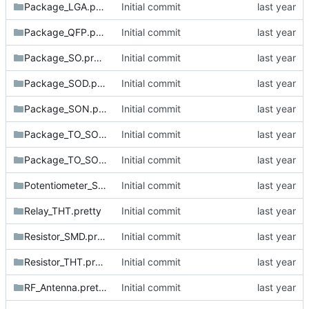
Package_LGA.pretty
Initial commit
Package_QFP.pretty
Initial commit
Package_SO.pretty
Initial commit
Package_SOD.pretty
Initial commit
Package_SON.pretty
Initial commit
Package_TO_SOT_SMD.pretty
Initial commit
Package_TO_SOT_THT.pretty
Initial commit
Potentiometer_SMD.pretty
Initial commit
Relay_THT.pretty
Initial commit
Resistor_SMD.pretty
Initial commit
Resistor_THT.pretty
Initial commit
RF_Antenna.pretty
Initial commit