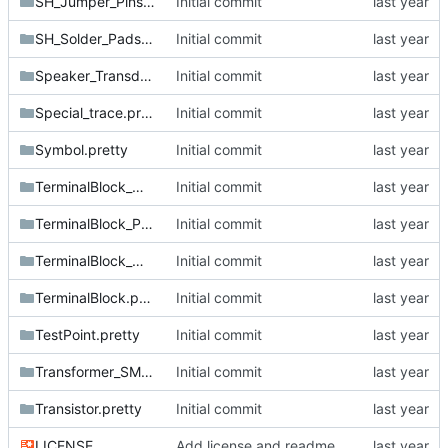
SH_Jumper_Pins.pretty
Initial commit
SH_Solder_Pads.pretty
Initial commit
Speaker_Transducer.pretty
Initial commit
Special_trace.pretty
Initial commit
Symbol.pretty
Initial commit
TerminalBlock_MetzConnect.pretty
Initial commit
TerminalBlock_Phoenix.pretty
Initial commit
TerminalBlock_Wurth.pretty
Initial commit
TerminalBlock.pretty
Initial commit
TestPoint.pretty
Initial commit
Transformer_SMD.pretty
Initial commit
Transistor.pretty
Initial commit
LICENSE
Add license and readme