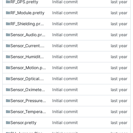
RF_GPS.pretty
Initial commit
RF_Module.pretty
Initial commit
RF_Shielding.pretty
Initial commit
Sensor_Audio.pretty
Initial commit
Sensor_Current.pretty
Initial commit
Sensor_Humidity.pretty
Initial commit
Sensor_Motion.pretty
Initial commit
Sensor_Optical.pretty
Initial commit
Sensor_Oximeter.pretty
Initial commit
Sensor_Pressure.pretty
Initial commit
Sensor_Temperature.pretty
Initial commit
Sensor.pretty
Initial commit