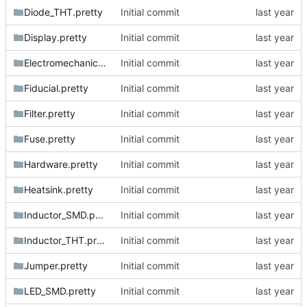
Diode_THT.pretty
Initial commit
Display.pretty
Initial commit
Electromechanical.pretty
Initial commit
Fiducial.pretty
Initial commit
Filter.pretty
Initial commit
Fuse.pretty
Initial commit
Hardware.pretty
Initial commit
Heatsink.pretty
Initial commit
Inductor_SMD.pretty
Initial commit
Inductor_THT.pretty
Initial commit
Jumper.pretty
Initial commit
LED_SMD.pretty
Initial commit