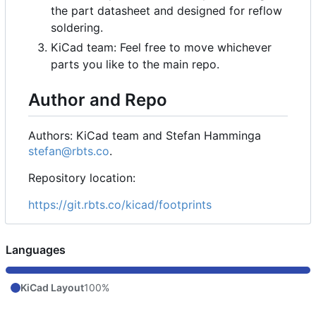
the part datasheet and designed for reflow
soldering.
KiCad team: Feel free to move whichever
parts you like to the main repo.
Author and Repo
Authors: KiCad team and Stefan Hamminga
stefan@rbts.co
.
Repository location:
https://git.rbts.co/kicad/footprints
Languages
KiCad Layout
100%