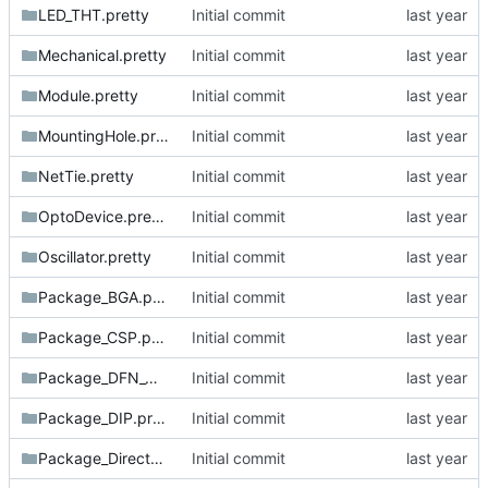
LED_THT.pretty
Initial commit
Mechanical.pretty
Initial commit
Module.pretty
Initial commit
MountingHole.pretty
Initial commit
NetTie.pretty
Initial commit
OptoDevice.pretty
Initial commit
Oscillator.pretty
Initial commit
Package_BGA.pretty
Initial commit
Package_CSP.pretty
Initial commit
Package_DFN_QFN.pretty
Initial commit
Package_DIP.pretty
Initial commit
Package_DirectFET.pretty
Initial commit