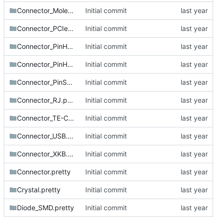
Connector_Molex.pretty
Initial commit
Connector_PCIe.pretty
Initial commit
Connector_PinHeader_1.27mm.pretty
Initial commit
Connector_PinHeader_2.54mm.pretty
Initial commit
Connector_PinSocket_2.54mm.pretty
Initial commit
Connector_RJ.pretty
Initial commit
Connector_TE-Connectivity.pretty
Initial commit
Connector_USB.pretty
Initial commit
Connector_XKB.pretty
Initial commit
Connector.pretty
Initial commit
Crystal.pretty
Initial commit
Diode_SMD.pretty
Initial commit